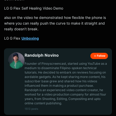
LG G Flex Self Healing Video Demo
also on the video he demonstrated how flexible the phone is
where you can really push the curve to make it straight and
really doesn’t break.
LG G Flex
Unboxing
Randolph Novino
Follow
Founder of Pinoyscreencast, started using YouTube as a
medium to disseminate Filipino-spoken technical
tutorials. He decided to embark on reviews focusing on
aordable gadgets. As he kept sharing more content, his
subscriber base grew and shared how his videos
influenced them in making a product purchase.
Randolph is an experienced video content creator, he
worked for a video production company for almost four
years, from Shooting, Editing, Compositing and upto
online content publishing.
1513 posts