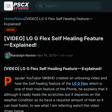
content
Search
Home
/
News
/
[VIDEO] LG G Flex Self Healing Feature —
Explained!
NEWS
[VIDEO] LG G Flex Self Healing Feature
— Explained!
Randolph Novino
•
Nov 19, 2013
•
1 min read
[VIDEO] LG G Flex Self Healing Feature — Explained!
P
opular YouTuber MKBHD created an unboxing video and
how the Self healing feature of the
LG G Flex
which is
one of their main feature of the Phone, he explains that it
although it really heals the scratches but it depends on the
weather condition so do have a required amount of heat so it
can heal faster, to see what I am referring watch the video
down below