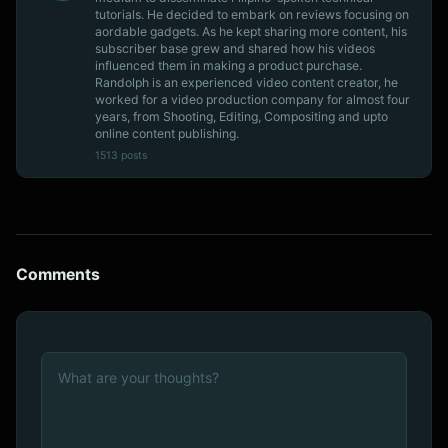
tutorials. He decided to embark on reviews focusing on
aordable gadgets. As he kept sharing more content, his
subscriber base grew and shared how his videos
influenced them in making a product purchase.
Randolph is an experienced video content creator, he
worked for a video production company for almost four
years, from Shooting, Editing, Compositing and upto
online content publishing.
1513 posts
Comments