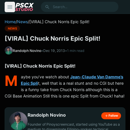
content
Search
Home
/
News
/
[VIRAL] Chuck Norris Epic Split!
NEWS
[VIRAL] Chuck Norris Epic Split!
Randolph Novino
•
Dec 19, 2013
•
1 min read
[VIRAL] Chuck Norris Epic Split!
M
aybe you’ve watch about
Jean-Claude Van Damme’s
Epic Spli
t, well that is a real stunt and no CGI but here
is a funny take from Chuck Norris although this is a
CGI Base Animation Still this is one epic Split from Chuck! haha!
Randolph Novino
Follow
Founder of Pinoyscreencast, started using YouTube as a
medium to disseminate Filipino-spoken technical