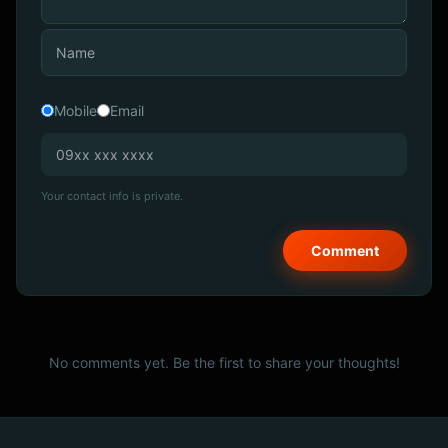
Mobile
Email
Your contact info is private.
No comments yet. Be the first to share your thoughts!