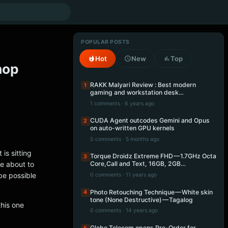
POPULAR POSTS
Hot
New
Top
hop
RAKK Malyari Review : Best modern
1
gaming and workstation desk…
1 comments · 6 years ago
CUDA Agent outcodes Gemini and Opus
2
on auto-written GPU kernels
0 comments · 5 months ago
is sitting
Torque Droidz Extreme FHD — 1.7GHz Octa
3
re about to
Core,Call and Text, 16GB, 2GB…
be possible
0 comments · 11 years ago
Photo Retouching Technique — White skin
4
tone (None Destructive) — Tagalog
this one
0 comments · 14 years ago
Globe Telecom opens Pre-Order for