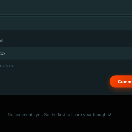
il
s private.
No comments yet. Be the first to share your thoughts!