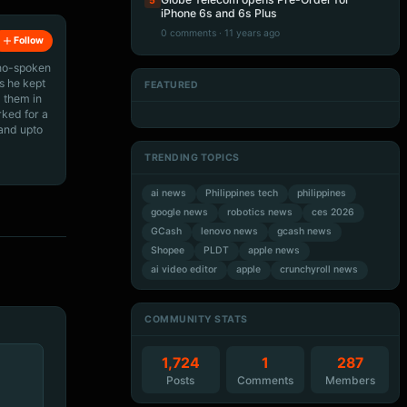
5
iPhone 6s and 6s Plus
0 comments · 11 years ago
Follow
ino-spoken
s he kept
FEATURED
 them in
Artificial Intelligence
Artificial Intelligence
Artificial Intelligence
Artificial Intelligence
rked for a
 and upto
TRENDING TOPICS
ai news
Philippines tech
philippines
google news
robotics news
ces 2026
GCash
lenovo news
gcash news
Shopee
PLDT
apple news
ai video editor
apple
crunchyroll news
COMMUNITY STATS
1,724
1
287
Posts
Comments
Members