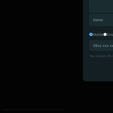
Mobile
Ema
Your contact info i