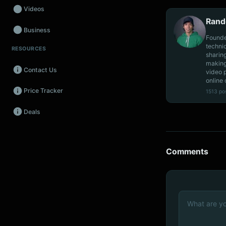
Videos
Rand
Business
Founde
techni
RESOURCES
Wearables
sharin
making
Contact Us
video 
Promos
online 
Price Tracker
1513 po
Audio
Deals
Fintech
Events
Comments