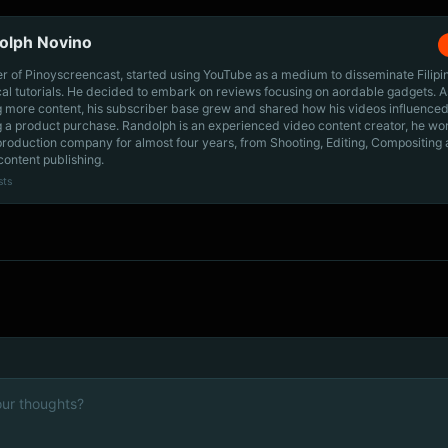
olph Novino
r of Pinoyscreencast, started using YouTube as a medium to disseminate Filip
cal tutorials. He decided to embark on reviews focusing on aordable gadgets. A
g more content, his subscriber base grew and shared how his videos influenced
 a product purchase. Randolph is an experienced video content creator, he wo
production company for almost four years, from Shooting, Editing, Compositing
content publishing.
sts