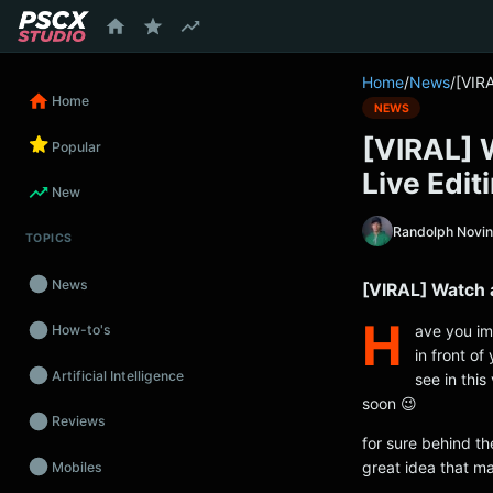
content
Home
/
News
/
[VIRA
Home
NEWS
[VIRAL] 
Popular
Live Edit
New
Randolph Novi
TOPICS
News
[VIRAL] Watch a
H
ave you ima
How-to's
in front of
Artificial Intelligence
see in this
soon 😉
Reviews
for sure behind th
great idea that ma
Mobiles