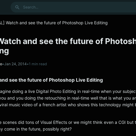
Search
L] Watch and see the future of Photoshop Live Editing
Watch and see the future of Photos
ing
no
•
Jan 24, 2014
•
1 min read
nd see the future of Photoshop Live Editing
gine doing a live Digital Photo Editing in real-time when your subject 
 you and you doing the retouching in real-time well that is what you a
 viral music video of a french artist who shows this technology might 
e scenes did tons of Visual Effects or we might think even a CGI but 
y come in the future, possibly right?