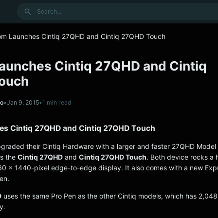
Search
m Launches Cintiq 27QHD and Cintiq 27QHD Touch
unches Cintiq 27QHD and Cintiq
ouch
no
•
Jan 9, 2015
•
1 min read
s Cintiq 27QHD and Cintiq 27QHD Touch
graded their Cintiq Hardware with a larger and faster 27QHD Model a
ts the
Cintiq 27QHD
and
Cintiq 27QHD Touch
. Both device rocks a 
60 x 1440-pixel edge-to-edge display. It also comes with a new Ex
en.
D
uses the same Pro Pen as the other Cintiq models, which has 2,048 
y.