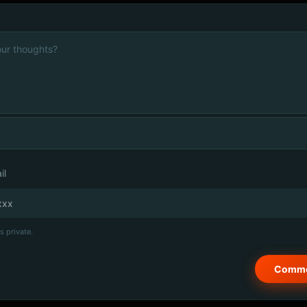
il
s private.