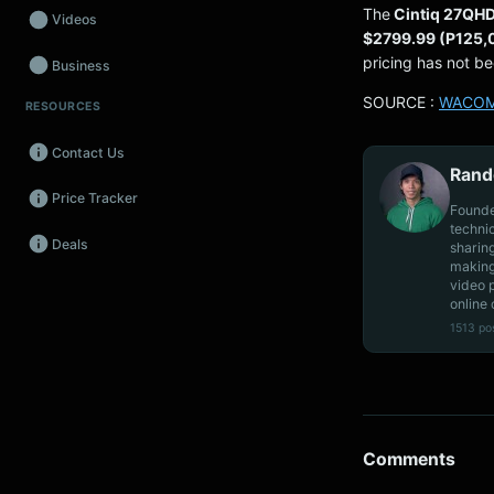
The
Cintiq 27QH
Videos
$2799.99 (P125
pricing has not b
Business
SOURCE :
WACO
RESOURCES
Wearables
Contact Us
Promos
Rand
Price Tracker
Audio
Founde
techni
Deals
sharin
Fintech
making
video 
Events
online 
1513 po
Comments