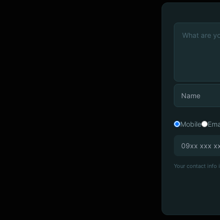
Mobile
Ema
Your contact info i