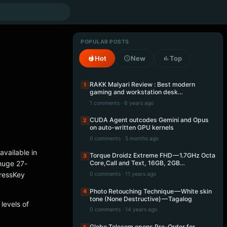
POPULAR POSTS
Hot
New
Top
RAKK Malyari Review : Best modern
1
gaming and workstation desk…
1 comments · 6 years ago
CUDA Agent outcodes Gemini and Opus
2
on auto-written GPU kernels
0 comments · 5 months ago
vailable in
Torque Droidz Extreme FHD — 1.7GHz Octa
3
huge 27-
Core,Call and Text, 16GB, 2GB…
pressKey
0 comments · 11 years ago
Photo Retouching Technique — White skin
4
tone (None Destructive) — Tagalog
levels of
0 comments · 14 years ago
Globe Telecom opens Pre-Order for