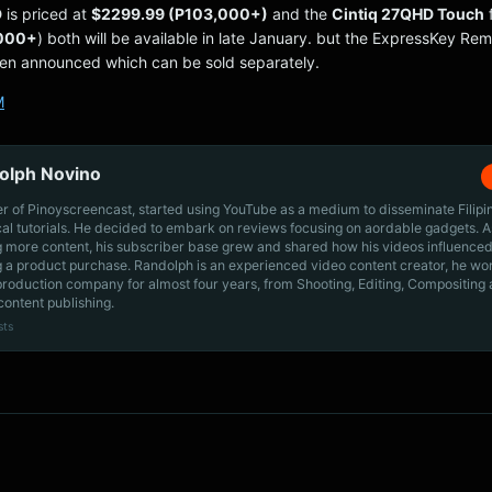
D
is priced at
$2299.99 (P103,000+)
and the
Cintiq 27QHD Touch
,000+
) both will be available in late January. but the ExpressKey Re
een announced which can be sold separately.
M
olph Novino
r of Pinoyscreencast, started using YouTube as a medium to disseminate Filip
cal tutorials. He decided to embark on reviews focusing on aordable gadgets. A
g more content, his subscriber base grew and shared how his videos influenced
 a product purchase. Randolph is an experienced video content creator, he wo
production company for almost four years, from Shooting, Editing, Compositing
content publishing.
sts