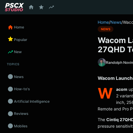
content
Home
/
News
/
Waco
Home
NEWS
Wacom La
Popular
27QHD T
New
Randolph Novi
TOPICS
News
Wacom Launche
W
acom
up
How-to's
2 varian
Artificial Intelligence
inch, 25
Remote and Pro P
Reviews
The
Cintiq 27QH
pressure sensitivit
Mobiles