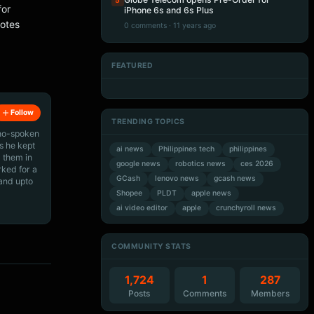
5
for
iPhone 6s and 6s Plus
motes
0 comments · 11 years ago
FEATURED
Artificial Intelligence
Artificial Intelligence
Artificial Intelligence
Artificial Intelligence
Follow
TRENDING TOPICS
ino-spoken
s he kept
ai news
Philippines tech
philippines
 them in
google news
robotics news
ces 2026
rked for a
GCash
lenovo news
gcash news
 and upto
Shopee
PLDT
apple news
ai video editor
apple
crunchyroll news
COMMUNITY STATS
1,724
1
287
Posts
Comments
Members