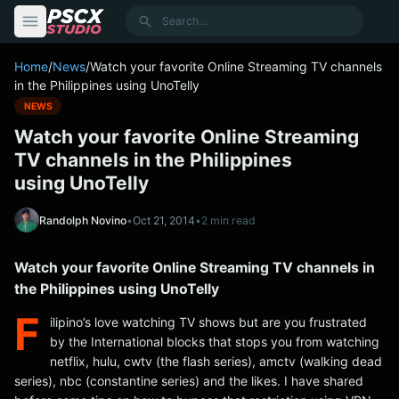
content
Search
Home
/
News
/
Watch your favorite Online Streaming TV channels
in the Philippines using UnoTelly
NEWS
Watch your favorite Online Streaming
TV channels in the Philippines
using UnoTelly
Randolph Novino
•
Oct 21, 2014
•
2 min read
Watch your favorite Online Streaming TV channels in
the Philippines using UnoTelly
F
ilipino’s love watching TV shows but are you frustrated
by the International blocks that stops you from watching
netflix, hulu, cwtv (the flash series), amctv (walking dead
series), nbc (constantine series) and the likes. I have shared