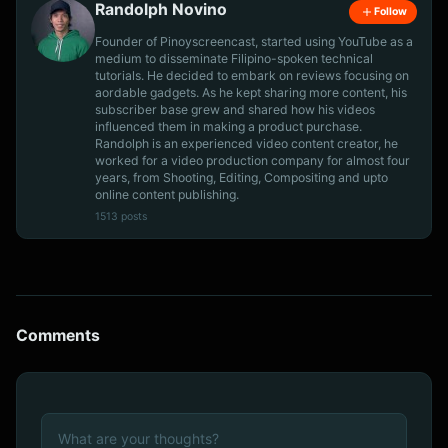
Randolph Novino
Follow
Founder of Pinoyscreencast, started using YouTube as a
medium to disseminate Filipino-spoken technical
tutorials. He decided to embark on reviews focusing on
aordable gadgets. As he kept sharing more content, his
subscriber base grew and shared how his videos
influenced them in making a product purchase.
Randolph is an experienced video content creator, he
worked for a video production company for almost four
years, from Shooting, Editing, Compositing and upto
online content publishing.
1513 posts
Comments