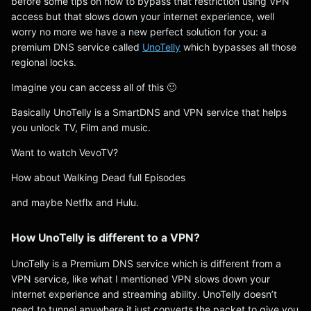
before some tips on how to bypass that restriction using VPN
access but that slows down your internet experience, well
worry no more we have a new perfect solution for you: a
premium DNS service called
UnoTelly
which bypasses all those
regional locks.
Imagine you can access all of this 🙂
Basically UnoTelly is a SmartDNS and VPN service that helps
you unlock TV, Film and music.
Want to watch VevoTV?
How about Walking Dead full Episodes
and maybe Netflx and Hulu.
How UnoTelly is different to a VPN?
UnoTelly is a Premium DNS service which is different from a
VPN service, like what I mentioned VPN slows down your
internet experience and streaming ability. UnoTelly doesn’t
need to tunnel anywhere it just converts the packet to give you