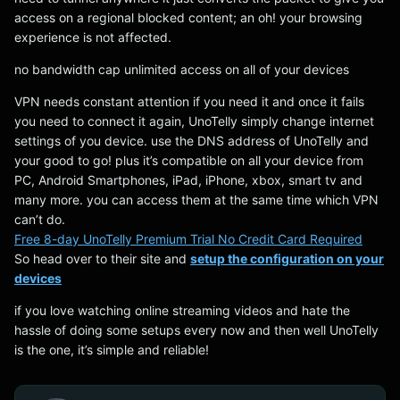
access on a regional blocked content; an oh! your browsing
experience is not affected.
no bandwidth cap unlimited access on all of your devices
VPN needs constant attention if you need it and once it fails
you need to connect it again, UnoTelly simply change internet
settings of you device. use the DNS address of UnoTelly and
your good to go! plus it’s compatible on all your device from
PC, Android Smartphones, iPad, iPhone, xbox, smart tv and
many more. you can access them at the same time which VPN
can’t do.
Free 8-day UnoTelly Premium Trial No Credit Card Required
So head over to their site and
setup the configuration on your
devices
if you love watching online streaming videos and hate the
hassle of doing some setups every now and then well UnoTelly
is the one, it’s simple and reliable!