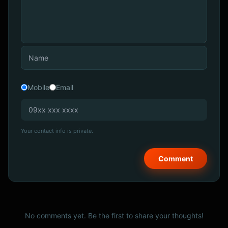
Mobile
Email
Your contact info is private.
No comments yet. Be the first to share your thoughts!