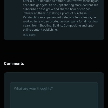
tutorials. He decided to embark on reviews focusing on
aordable gadgets. As he kept sharing more content, his
subscriber base grew and shared how his videos
influenced them in making a product purchase.
Randolph is an experienced video content creator, he
worked for a video production company for almost four
years, from Shooting, Editing, Compositing and upto
online content publishing.
1513 posts
Comments