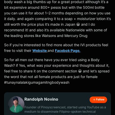
body wash a big thumbs up for a great product although it’s a
bit expensive around 800+ pesos but with the 500ml bottle
you can use it for about 1–2 months depending on how you use
it daily. and again comparing it to a soap + moisturizer lotion it’s
still worth the price plus it’s made in Japan 😀 and I do
recommend it! and also it’s available Nationwide with some of
the leading stores like Watsons and Mercury Drug
So if you’re interested to find more about the IVI products feel
free to visit their
Website
and
Facebok Page.
So for all men out there have you ever tried using a Body
Wash? if Yes, what was your experience and thoughts about it,
feel free to share it on the comment section 😀 and let’s spread
the word that not all female products are just for female
#tunaynalalakigumagamitngbodywash
Randolph Novino
Follow
Founder of Pinoyscreencast, started using YouTube as a
medium to disseminate Filipino-spoken technical