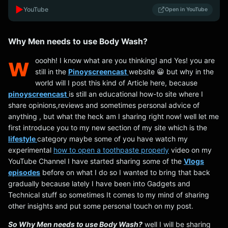
▶️
YouTube
Open in YouTube
Why Men needs to use Body Wash?
w
ooohh! I know what are you thinking! and Yes! you are
still in the
Pinoyscreencast
website 😀 but why in the
world will I post this kind of Article here, because
pinoyscreencast
is still an educational how-to site where I
share opinions,reviews and sometimes personal advice of
anything , but what the heck am I sharing right now! well let me
first introduce you to my new section of my site which is the
lifestyle
category maybe some of you have watch my
experimental
how to open a toothpaste properly
video on my
YouTube Channel I have started sharing some of the
Vlogs
episodes
before on what I do so I wanted to bring that back
gradually because lately I have been into Gadgets and
Technical stuff so sometimes It comes to my mind of sharing
other insights and put some personal touch on my post.
So Why Men needs to use Body Wash?
well I will be sharing