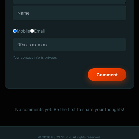
Mobile
Email
Your contact info is private.
No comments yet. Be the first to share your thoughts!
© 2026 PSCX Studio. All rights reserved.