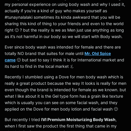
my personal experience on using body wash and why I used it,
actually if you’re a kind of guy who makes yourself as
#tunaynalalaki sometimes its kinda awkward that you will be
sharing this kind of thing to your friends and even to the world
right 🙂 ? but the reality is we as Men just use anything as long
as it’s not harmful in our body so we will start with Body wash.
Ever since body wash was intended for female and there are
totally NO brand that suites for male until
Mr. Old Spice
came
🙂 but sad to say I think it is for International market and
its hard to find in the local market :(.
Recently I stumbled using a Dove for men body wash which is
really a great product because the way It looks is really for men
even though the brand is intended for female as we known. but
what I like about it is the Gel type form has a grain like texture
which is usually you can see on some facial wash, and they
applied on the Dove for men body lotion and facial wash 🙂
But recently I tried
IVI Premium Moisturizing Body Wash
,
when I first saw the product the first thing that came in my