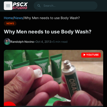
content
Search
Home
/
News
/
Why Men needs to use Body Wash?
NEWS
Why Men needs to use Body Wash?
Randolph Novino
•
Oct 4, 2013
•
5 min read
▶️ YOUTUBE