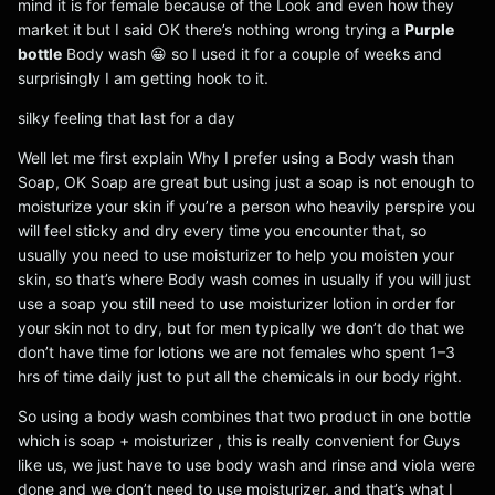
mind it is for female because of the Look and even how they
market it but I said OK there’s nothing wrong trying a
Purple
bottle
Body wash 😀 so I used it for a couple of weeks and
surprisingly I am getting hook to it.
silky feeling that last for a day
Well let me first explain Why I prefer using a Body wash than
Soap, OK Soap are great but using just a soap is not enough to
moisturize your skin if you’re a person who heavily perspire you
will feel sticky and dry every time you encounter that, so
usually you need to use moisturizer to help you moisten your
skin, so that’s where Body wash comes in usually if you will just
use a soap you still need to use moisturizer lotion in order for
your skin not to dry, but for men typically we don’t do that we
don’t have time for lotions we are not females who spent 1–3
hrs of time daily just to put all the chemicals in our body right.
So using a body wash combines that two product in one bottle
which is soap + moisturizer , this is really convenient for Guys
like us, we just have to use body wash and rinse and viola were
done and we don’t need to use moisturizer, and that’s what I