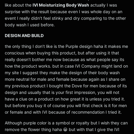
like about the
IVI Moisturizing Body Wash
actually I was
surprise with the result because even I was whole day on an
event I really didn’t feel stinky and dry comparing to the other
body wash I used before.
DESIGN AND BUILD
the only thing I don’t like is the Purple design haha it makes me
conscious when buying this product, but after using it that
really doesn’t bother me now because as what people say its
how the product works. but in case IVI Company might land on
my site I suggest they make the design of their body wash
more neutral for male and female because again as I share on
my previous product I bought the Dove for men because of its
design and usually that is your first impression, you will not
have a clue on a product on how great it is unless you tried it.
but before you buy it of course you will first check is it for men
or female and with IVI because of recommendation I tried it.
Although purple color is a symbol or royalty but I wish they can
remove the flower thing haha 😀 but with that I give the IVI