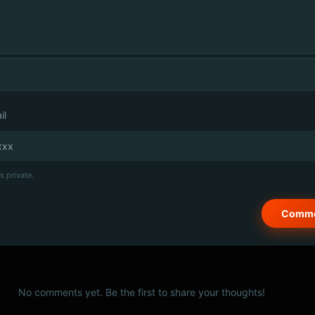
il
s private.
No comments yet. Be the first to share your thoughts!