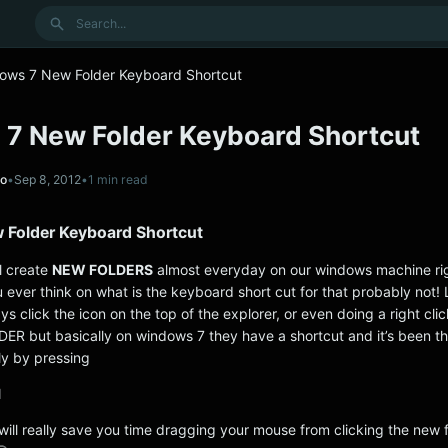
Search
ows 7 New Folder Keyboard Shortcut
7 New Folder Keyboard Shortcut
no
•
Sep 8, 2012
•
1 min read
Folder Keyboard Shortcut
ll create
NEW FOLDERS
almost everyday on our windows machine ri
 ever think on what is the keyboard short cut for that probably not!
s click the icon on the top of the explorer, or even doing a right cli
R but basically on windows 7 they have a shortcut and it’s been th
ly by pressing
N
will really save you time dragging your mouse from clicking the new 