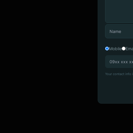
Mobile
Ema
Your contact info i