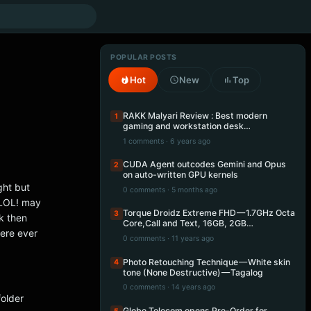
POPULAR POSTS
Hot
New
Top
RAKK Malyari Review : Best modern
1
gaming and workstation desk…
1 comments · 6 years ago
CUDA Agent outcodes Gemini and Opus
2
on auto-written GPU kernels
ght but
0 comments · 5 months ago
 LOL! may
Torque Droidz Extreme FHD — 1.7GHz Octa
3
ck then
Core,Call and Text, 16GB, 2GB…
ere ever
0 comments · 11 years ago
Photo Retouching Technique — White skin
4
tone (None Destructive) — Tagalog
0 comments · 14 years ago
folder
Globe Telecom opens Pre-Order for