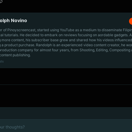
🙂
olph Novino
r of Pinoyscreencast, started using YouTube as a medium to disseminate Filip
cal tutorials. He decided to embark on reviews focusing on aordable gadgets. A
g more content, his subscriber base grew and shared how his videos influenced
 a product purchase. Randolph is an experienced video content creator, he wo
production company for almost four years, from Shooting, Editing, Compositing
content publishing.
sts