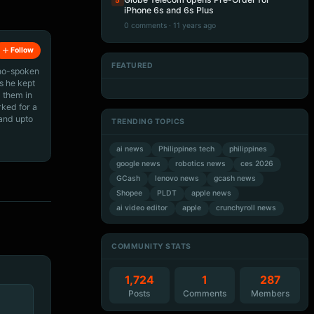
5
iPhone 6s and 6s Plus
0 comments · 11 years ago
Follow
FEATURED
ino-spoken
Artificial Intelligence
Artificial Intelligence
s he kept
Artificial Intelligence
Artificial Intelligence
 them in
rked for a
 and upto
TRENDING TOPICS
ai news
Philippines tech
philippines
google news
robotics news
ces 2026
GCash
lenovo news
gcash news
Shopee
PLDT
apple news
ai video editor
apple
crunchyroll news
COMMUNITY STATS
1,724
1
287
Posts
Comments
Members