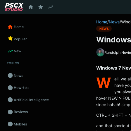
content
Home
/
News
/
Wind
Home
NEWS
Windows 
Popular
New
Randolph Novi
TOPICS
Windows 7 New 
News
W
ell! we a
have you
How-to's
you alway
hover NEW > FOLDE
Artificial Intelligence
since hahah! simp
Reviews
CTRL + SHIFT + 
Mobiles
and that shortcut 