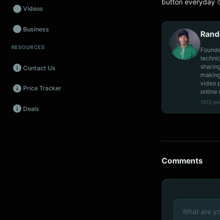
button everyday 
Videos
Business
Rand
RESOURCES
Wearables
Founde
techni
sharin
Contact Us
Promos
making
video 
Price Tracker
Audio
online 
1513 po
Deals
Fintech
Events
Comments