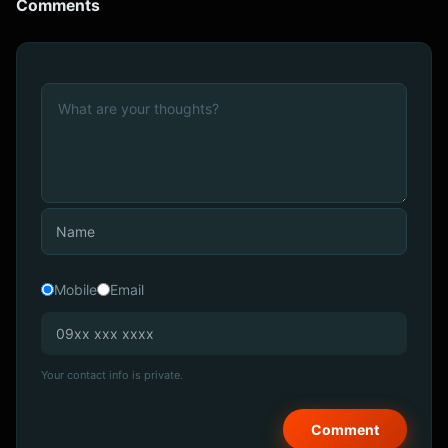
Comments
Mobile
Email
Your contact info is private.