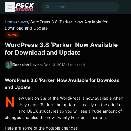
content
Search
Home
/
News
/
WordPress 3.8 ‘Parker’ Now Available for
Download and Update
NEWS
WordPress 3.8 ‘Parker’ Now Available
for Download and Update
Randolph Novino
•
Dec 13, 2013
•
1 min read
WordPress 3.8 ‘Parker’ Now Available for Download
and Update
N
ew version 3.8 of the WordPress is now available when
they name ‘Parker’ the update is mainly on the admin
and UI/UX structures so you will see a huge amount of
changes and also the new Twenty Fourteen Theme :).
Here are some of the notable changes