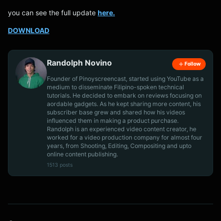
you can see the full update
here.
DOWNLOAD
Randolph Novino
Follow
Founder of Pinoyscreencast, started using YouTube as a
medium to disseminate Filipino-spoken technical
tutorials. He decided to embark on reviews focusing on
aordable gadgets. As he kept sharing more content, his
subscriber base grew and shared how his videos
influenced them in making a product purchase.
Randolph is an experienced video content creator, he
worked for a video production company for almost four
years, from Shooting, Editing, Compositing and upto
online content publishing.
1513 posts