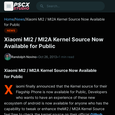
content
Search
Home
/
News
/
Xiaomi MI2 / MI2A Kernel Source Now Available
for Public
NEWS
Xiaomi MI2 / MI2A Kernel Source Now
Available for Public
Randolph Novino
•
Oct 26, 2013
•
1 min read
Xiaomi MI2 / MI2A Kernel Source Now Available
for Public
X
iaomi finally announced that the Kernel source for their
Flagship Phone is now available for Public, Developers
who wants to have an experience of these new
ecosystem of android is now available for anyone who has the
capability to tweak or enhance theMI2 / MI2A Kernel Source
feel free to check the kernel source on their official
Github