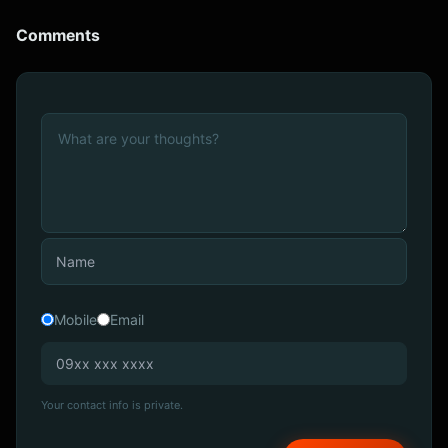
Comments
Mobile
Email
Your contact info is private.