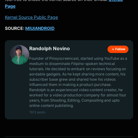
Page
Kernel Source Public Page
SOURCE:
MIUIANDROID
Randolph Novino
Follow
Founder of Pinoyscreencast, started using YouTube as a
medium to disseminate Filipino-spoken technical
tutorials. He decided to embark on reviews focusing on
aordable gadgets. As he kept sharing more content, his
subscriber base grew and shared how his videos
influenced them in making a product purchase.
Randolph is an experienced video content creator, he
worked for a video production company for almost four
years, from Shooting, Editing, Compositing and upto
online content publishing.
1513 posts