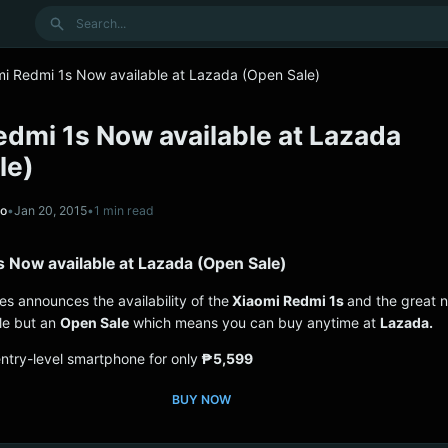
Search
mi Redmi 1s Now available at Lazada (Open Sale)
edmi 1s Now available at Lazada
le)
no
•
Jan 20, 2015
•
1 min read
s Now available at Lazada (Open Sale)
nes announces the availability of the
Xiaomi Redmi 1s
and the great n
ale but an
Open Sale
which means you can buy anytime at
Lazada.
entry-level smartphone for only
₱5,599
BUY NOW