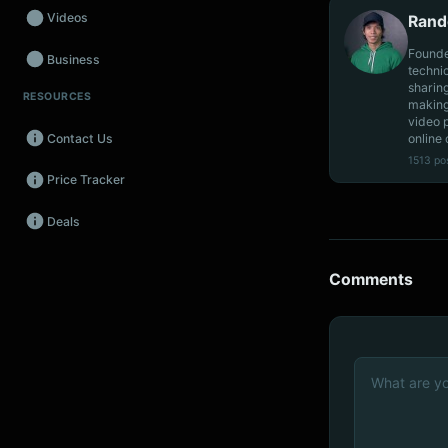
Videos
Rand
Founde
Business
techni
sharin
RESOURCES
Wearables
making
video 
online 
Contact Us
Promos
1513 po
Price Tracker
Audio
Deals
Fintech
Events
Comments