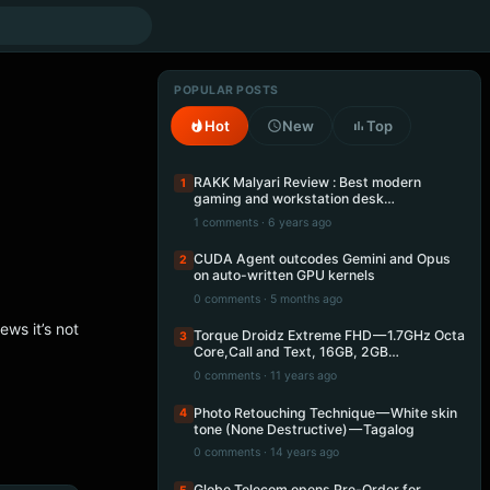
POPULAR POSTS
Hot
New
Top
RAKK Malyari Review : Best modern
1
gaming and workstation desk…
1 comments · 6 years ago
CUDA Agent outcodes Gemini and Opus
2
on auto-written GPU kernels
0 comments · 5 months ago
ews it’s not
Torque Droidz Extreme FHD — 1.7GHz Octa
3
Core,Call and Text, 16GB, 2GB…
0 comments · 11 years ago
Photo Retouching Technique — White skin
4
tone (None Destructive) — Tagalog
0 comments · 14 years ago
Globe Telecom opens Pre-Order for