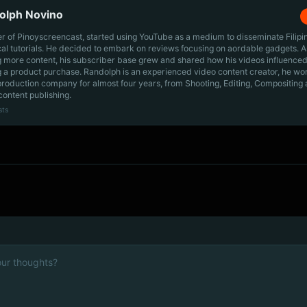
olph Novino
r of Pinoyscreencast, started using YouTube as a medium to disseminate Filip
cal tutorials. He decided to embark on reviews focusing on aordable gadgets. A
g more content, his subscriber base grew and shared how his videos influenced
 a product purchase. Randolph is an experienced video content creator, he wo
production company for almost four years, from Shooting, Editing, Compositing
content publishing.
sts