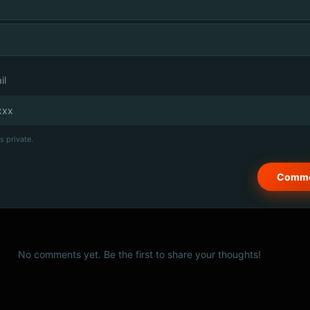
il
s private.
No comments yet. Be the first to share your thoughts!