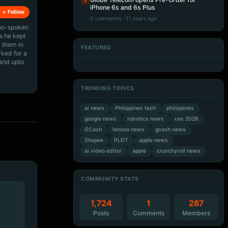
5
iPhone 6s and 6s Plus
Follow
0 comments · 11 years ago
ino-spoken
s he kept
 them in
FEATURED
rked for a
Artificial Intelligence
Artificial Intelligence
Artificial Intelligence
Artificial Intelligence
 and upto
TRENDING TOPICS
ai news
Philippines tech
philippines
google news
robotics news
ces 2026
GCash
lenovo news
gcash news
Shopee
PLDT
apple news
ai video editor
apple
crunchyroll news
COMMUNITY STATS
1,724
1
287
Posts
Comments
Members