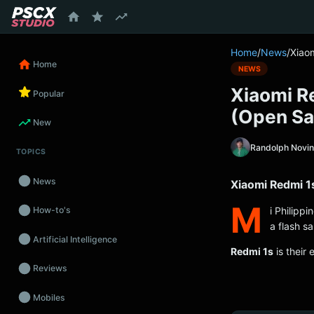
content
Home
/
News
/
Xiao
Home
NEWS
Xiaomi R
Popular
(Open Sa
New
Randolph Novi
TOPICS
News
Xiaomi Redmi 1
M
i Philippi
How-to's
a flash s
Artificial Intelligence
Redmi 1s
is their 
Reviews
Mobiles