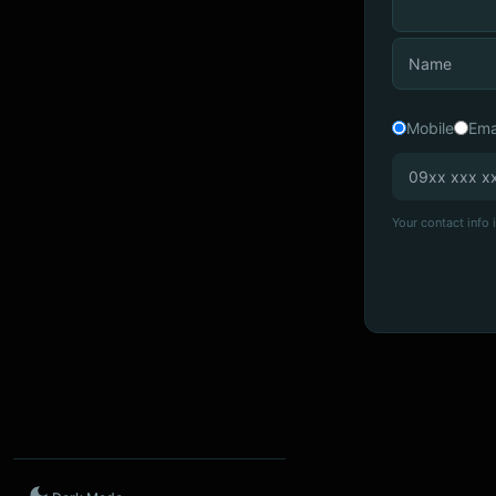
Mobile
Ema
Your contact info i