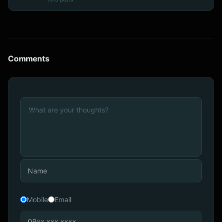
Comments
Mobile
Email