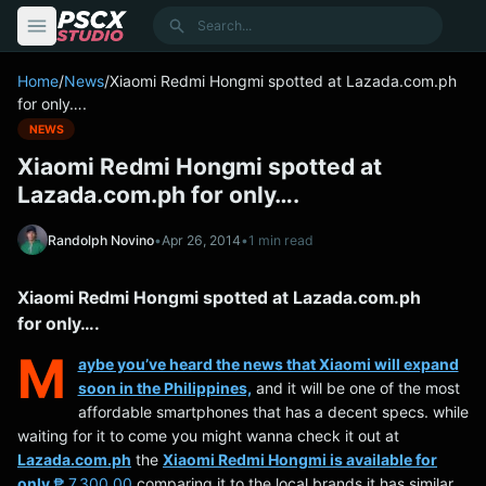
content
Search
Home
/
News
/
Xiaomi Redmi Hongmi spotted at Lazada.com.ph
for only….
NEWS
Xiaomi Redmi Hongmi spotted at
Lazada.com.ph for only….
Randolph Novino
•
Apr 26, 2014
•
1 min read
Xiaomi Redmi Hongmi spotted at Lazada.com.ph
for only….
M
aybe you’ve heard the news that Xiaomi will expand
soon in the Philippines,
and it will be one of the most
affordable smartphones that has a decent specs. while
waiting for it to come you might wanna check it out at
Lazada.com.ph
the
Xiaomi Redmi Hongmi is available for
only
₱ 7,300.00
comparing it to the local brands it has similar