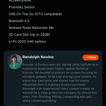
Accelerometer
Proximity Sensor
USB On-The-Go (OTG compatible)
Bluetooth 4.0
Ambient Noise Reduction Mic
SD Card Slot (Up to 32GB)
Li-Po 2000 mAh battery
Randolph Novino
Follow
Founder of Pinoyscreencast, started using YouTube as a
medium to disseminate Filipino-spoken technical
tutorials. He decided to embark on reviews focusing on
aordable gadgets. As he kept sharing more content, his
subscriber base grew and shared how his videos
influenced them in making a product purchase.
Randolph is an experienced video content creator, he
worked for a video production company for almost four
years, from Shooting, Editing, Compositing and upto
online content publishing.
1513 posts