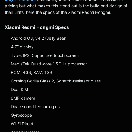
pricing but what makes this stand out is the build and design of
their units. here the specs of the Xiaomi Redmi Hongmi.
Xiaomi Redmi Hongmi Specs
Android OS, v4.2 (Jelly Bean)
4.7” display
Type: IPS, Capacitive touch screen
MediaTek Quad-core 1.5GHz processor
ROM: 4GB, RAM: 1GB
Corning Gorilla Glass 2, Scratch-resistant glass
Dual SIM
8MP camera
Dirac sound technologies
Gyroscope
Wi-Fi Direct