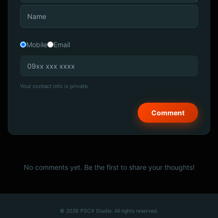
Mobile
Email
Your contact info is private.
No comments yet. Be the first to share your thoughts!
© 2026 PSCX Studio. All rights reserved.