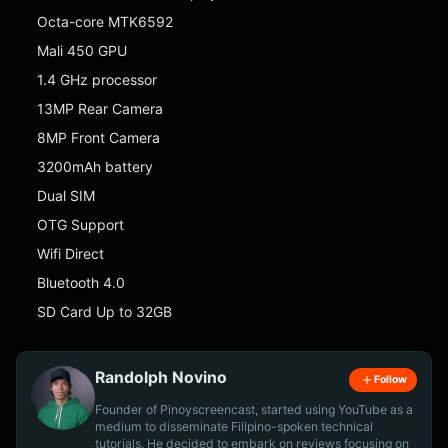
Octa-core MTK6592
Mali 450 GPU
1.4 GHz processor
13MP Rear Camera
8MP Front Camera
3200mAh battery
Dual SIM
OTG Support
Wifi Direct
Bluetooth 4.0
SD Card Up to 32GB
Randolph Novino
Follow
Founder of Pinoyscreencast, started using YouTube as a
medium to disseminate Filipino-spoken technical
tutorials. He decided to embark on reviews focusing on