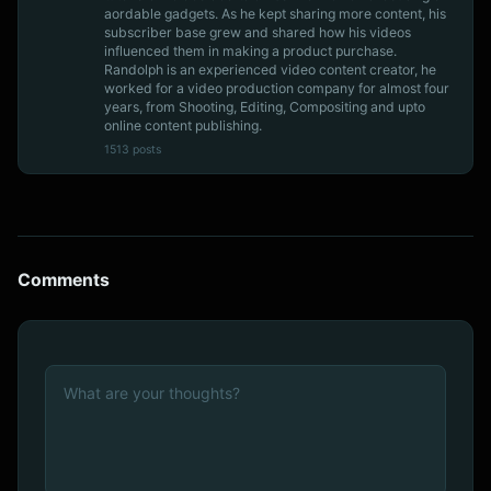
aordable gadgets. As he kept sharing more content, his
subscriber base grew and shared how his videos
influenced them in making a product purchase.
Randolph is an experienced video content creator, he
worked for a video production company for almost four
years, from Shooting, Editing, Compositing and upto
online content publishing.
1513 posts
Comments