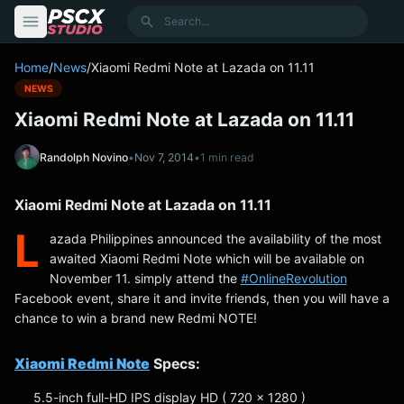
content
Search
Home
/
News
/
Xiaomi Redmi Note at Lazada on 11.11
NEWS
Xiaomi Redmi Note at Lazada on 11.11
Randolph Novino
•
Nov 7, 2014
•
1 min read
Xiaomi Redmi Note at Lazada on 11.11
L
azada Philippines announced the availability of the most
awaited Xiaomi Redmi Note which will be available on
November 11. simply attend the
‪#‎OnlineRevolution‬
Facebook event, share it and invite friends, then you will have a
chance to win a brand new Redmi NOTE!
Xiaomi Redmi Note
Specs:
5.5-inch full-HD IPS display HD ( 720 x 1280 )