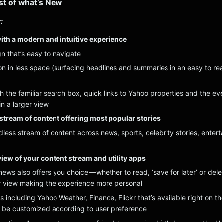
list of what’s New
:
ith a modern and intuitive experience
n that’s easy to navigate
on in less space (surfacing headlines and summaries in an easy to re
h the familiar search box, quick links to Yahoo properties and the ev
n a larger view
e stream of content offering most popular stories
ndless stream of content across news, sports, celebrity stories, enter
iew of your content stream and utility apps
ews also offers you choice — whether to read, ‘save for later’ or dele
r view making the experience more personal
s including Yahoo Weather, Finance, Flickr that’s available right on th
be customized according to user preference