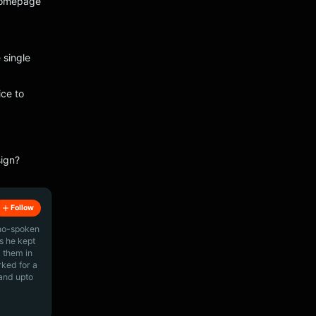
 Homepage
 single
ce to
sign?
Follow
ino-spoken
s he kept
 them in
rked for a
 and upto