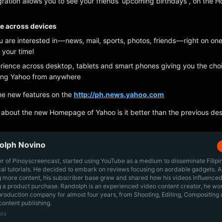
ration allows you to see your friends’ upcoming birthdays , on the
le across devices
ou are interested in — news, mail, sports, photos, friends — right on one
your time!
ience across desktop, tablets and smart phones giving you the choi
ying Yahoo from anywhere
the new features on the
http://ph.news.yahoo.com
about the new Homepage of Yahoo is it better than the previous de
olph Novino
r of Pinoyscreencast, started using YouTube as a medium to disseminate Filip
cal tutorials. He decided to embark on reviews focusing on aordable gadgets. A
g more content, his subscriber base grew and shared how his videos influenced
 a product purchase. Randolph is an experienced video content creator, he wo
production company for almost four years, from Shooting, Editing, Compositing
content publishing.
sts