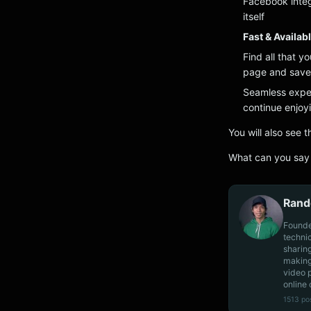
Facebook integ
itself
Fast & Availab
Find all that y
page and save 
Seamless exper
continue enjo
You will also see 
What can you say 
Rand
Founde
techni
sharin
making
video 
online 
1513 po