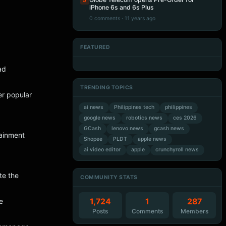
5
iPhone 6s and 6s Plus
0 comments · 11 years ago
FEATURED
Artificial Intelligence
Artificial Intelligence
Artificial Intelligence
Artificial Intelligence
ad
TRENDING TOPICS
er popular
ai news
Philippines tech
philippines
google news
robotics news
ces 2026
GCash
lenovo news
gcash news
tainment
Shopee
PLDT
apple news
ai video editor
apple
crunchyroll news
te the
COMMUNITY STATS
1,724
1
287
e
Posts
Comments
Members