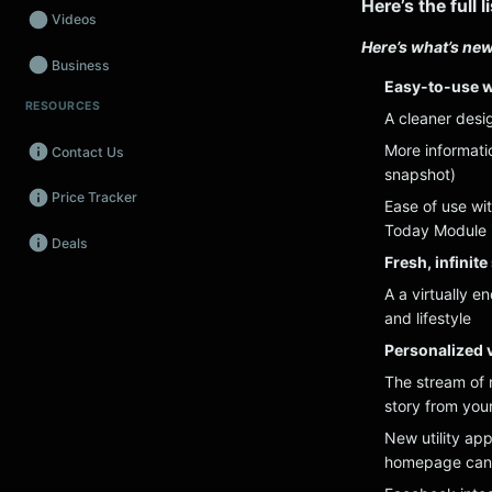
Here’s the full 
Videos
Here’s what’s new
Business
Easy-to-use w
RESOURCES
Wearables
A cleaner desig
More informati
Contact Us
Promos
snapshot)
Price Tracker
Audio
Ease of use wit
Today Module i
Deals
Fintech
Fresh, infinit
A a virtually e
Events
and lifestyle
Personalized v
The stream of n
story from you
New utility app
homepage can 