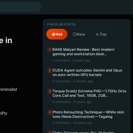
POPULAR POSTS
Hot
New
Top
 in
RAKK Malyari Review : Best modern
1
gaming and workstation desk…
1 comments · 6 years ago
CUDA Agent outcodes Gemini and Opus
2
on auto-written GPU kernels
0 comments · 5 months ago
minimalist
Torque Droidz Extreme FHD — 1.7GHz Octa
3
Core,Call and Text, 16GB, 2GB…
0 comments · 11 years ago
Photo Retouching Technique — White skin
4
nifty
tone (None Destructive) — Tagalog
0 comments · 14 years ago
Globe Telecom opens Pre-Order for