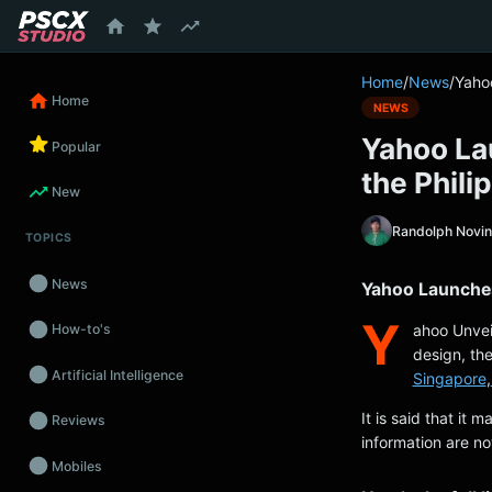
content
Home
/
News
/
Yaho
Home
NEWS
Yahoo La
Popular
the Phili
New
Randolph Novi
TOPICS
News
Yahoo Launches
Y
ahoo Unve
How-to's
design, th
Artificial Intelligence
Singapore
,
It is said that it 
Reviews
information are no
Mobiles