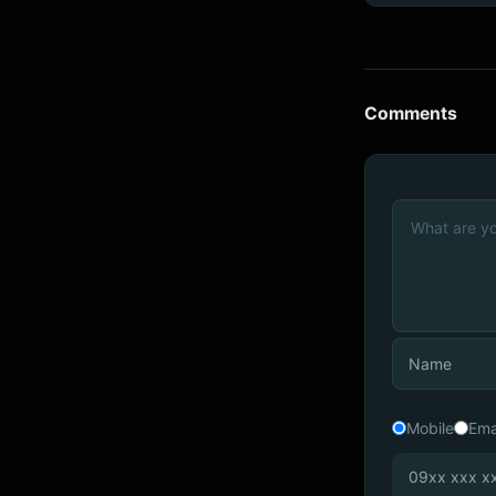
Comments
Mobile
Ema