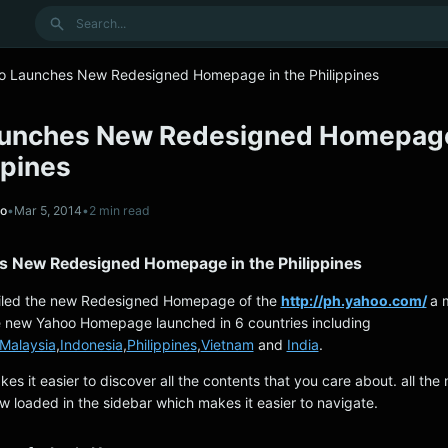
Search
o Launches New Redesigned Homepage in the Philippines
unches New Redesigned Homepage
ppines
no
•
Mar 5, 2014
•
2 min read
 New Redesigned Homepage in the Philippines
iled the new Redesigned Homepage of the
http://ph.yahoo.com/
a 
e new Yahoo Homepage launched in 6 countries including
Malaysia
,
Indonesia
,
Philippines
,
Vietnam
and
India
.
makes it easier to discover all the contents that you care about. all the 
w loaded in the sidebar which makes it easier to navigate.