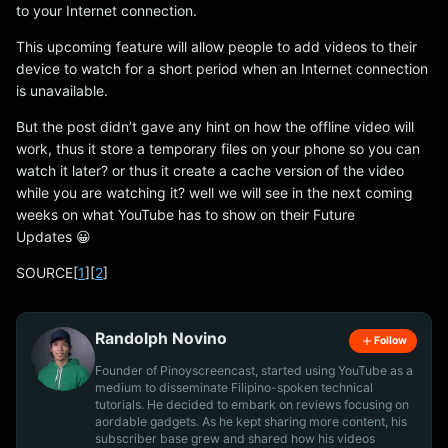
to your Internet connection.
This upcoming feature will allow people to add videos to their
device to watch for a short period when an Internet connection
is unavailable.
But the post didn’t gave any hint on how the offline video will
work, thus it store a temporary files on your phone so you can
watch it later? or thus it create a cache version of the video
while you are watching it? well we will see in the next coming
weeks on what YouTube has to show on their Future
Updates 😀
SOURCE[
1
][
2
]
Randolph Novino
Follow
Founder of Pinoyscreencast, started using YouTube as a
medium to disseminate Filipino-spoken technical
tutorials. He decided to embark on reviews focusing on
aordable gadgets. As he kept sharing more content, his
subscriber base grew and shared how his videos