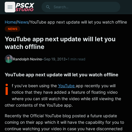
content
Search
Home
/
News
/
YouTube app next update will let you watch offline
NEWS
YouTube app next update will let you
watch offline
Randolph Novino
•
Sep 19, 2013
•
1 min read
YouTube app next update will let you watch offline
i
f you’ve been using the
YouTube
app recently you will
notice that they have added a feature of floating video
where you can still watch the video while still viewing the
other contents of the YouTube app.
Recently the Official YouTube blog posted a future update
coming on their app which it will have the capability for you to
continue watching your video in case you have disconnected