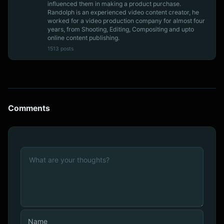
influenced them in making a product purchase.
Randolph is an experienced video content creator, he
worked for a video production company for almost four
years, from Shooting, Editing, Compositing and upto
online content publishing.
1513 posts
Comments