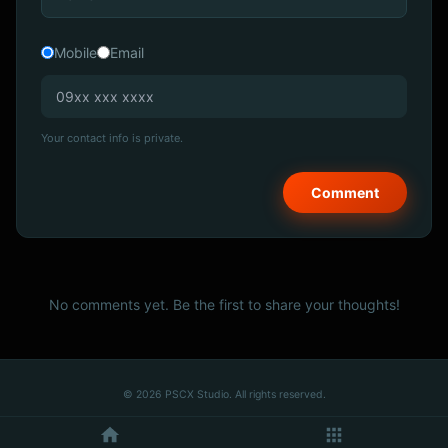
Mobile
Email
Your contact info is private.
No comments yet. Be the first to share your thoughts!
© 2026 PSCX Studio. All rights reserved.