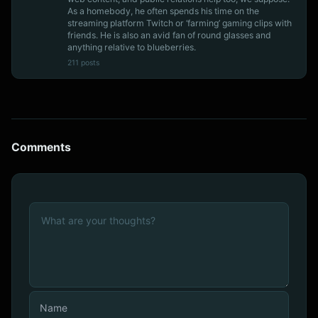
As a homebody, he often spends his time on the
streaming platform Twitch or ‘farming’ gaming clips with
friends. He is also an avid fan of round glasses and
anything relative to blueberries.
211 posts
Comments