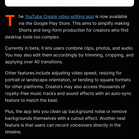
T
he
YouTube Create video editing app
is now available
via the Google Play Store. This aims to simplify making
Shorts and long-form production for creators who find
desktop tools too complex.
Currently in beta, it lets users combine clips, photos, and audio.
You may also edit them accordingly by trimming, cropping, and
applying over 40 transitions.
Other features include adjusting video speed, resizing for
portrait or landscape orientation, or tending to square formats
for other platforms. Creators may also access thousands of
royalty-free music tracks and sound effects with an auto-sync
feature to match the beat.
Plus, the app lets you clean up background noise or remove
backgrounds themselves with a cutout effect. Another neat
feature is that users can record voiceovers directly in the
timeline.