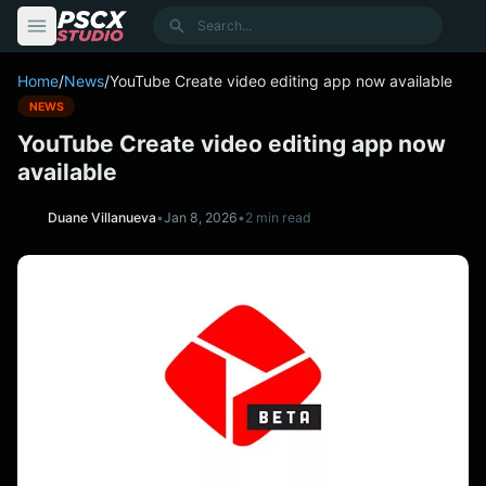
content
Search
Home
/
News
/
YouTube Create video editing app now available
NEWS
YouTube Create video editing app now
available
Duane Villanueva
•
Jan 8, 2026
•
2 min read