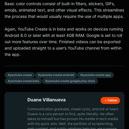
Basic color controls consist of built-in filters, stickers, GIFs,
emojis, animated text, and other visual effects. This streamlines
the process that would usually require the use of multiple apps.
Again, YouTube Create is in beta and works on devices running
Android 8.0 or later with at least 4GB RAM. Google is set to roll
out more features over time. Finished videos can be exported
and uploaded straight to a user’s YouTube channel from within
the app.
#youtube create
#youtube create android
#youtube create app
#youtube create beta
#youtube create google play store
Duane Villanueva
Follow
Communication graduate, closet cynic, and kid at heart.
Duane is a rare person to find, quite literally. He often
takes to himself but has proven his mettle in tech media
with his quick wits. Well, the portfolio of scriptwriting,
web content, and public relations help too, we suppose.