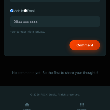
Mobile
Email
Your contact info is private.
No comments yet. Be the first to share your thoughts!
© 2026 PSCX Studio. All rights reserved.
HOME
TOPICS