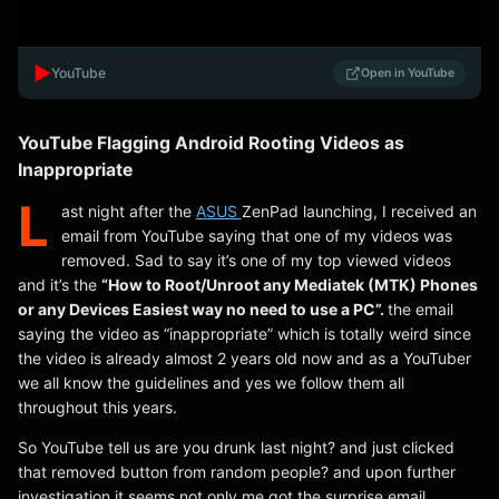
▶️
YouTube
Open in YouTube
YouTube Flagging Android Rooting Videos as
Inappropriate
L
ast night after the
ASUS
ZenPad launching, I received an
email from YouTube saying that one of my videos was
removed. Sad to say it’s one of my top viewed videos
and it’s the
“How to Root/Unroot any Mediatek (MTK) Phones
or any Devices Easiest way no need to use a PC”.
the email
saying the video as “inappropriate” which is totally weird since
the video is already almost 2 years old now and as a YouTuber
we all know the guidelines and yes we follow them all
throughout this years.
So YouTube tell us are you drunk last night? and just clicked
that removed button from random people? and upon further
investigation it seems not only me got the surprise email