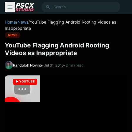
content
Search
Home
/
News
/
YouTube Flagging Android Rooting Videos as
Inappropriate
NEWS
YouTube Flagging Android Rooting
Videos as Inappropriate
Randolph Novino
•
Jul 31, 2015
•
2 min read
▶️ YOUTUBE