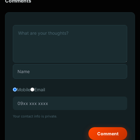
Comments
Mobile
Email
Your contact info is private.