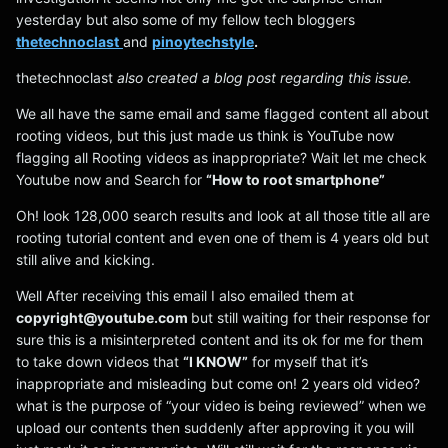
yesterday but also some of my fellow tech bloggers
thetechnoclast
and
pinoytechstyle
.
thetechnoclast
also created a blog post regarding this issue.
We all have the same email and same flagged content all about
rooting videos, but this just made us think is YouTube now
flagging all Rooting videos as inappropriate? Wait let me check
Youtube now and Search for
“How to root smartphone”
Oh! look 128,000 search results and look at all those title all are
rooting tutorial content and even one of them is 4 years old but
still alive and kicking.
Well After receiving this email I also emailed them at
copyright@youtube.com
but still waiting for their response for
sure this is a misinterpreted content and its ok for me for them
to take down videos that
“I KNOW”
for myself that it’s
inappropriate and misleading but come on! 2 years old video?
what is the purpose of “your video is being reviewed” when we
upload our contents then suddenly after approving it you will