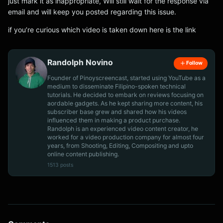
just mark it as inappropriate, Will still wait for the response via
email and will keep you posted regarding this issue.
if you’re curious which video is taken down here is the link
Randolph Novino
Follow
Founder of Pinoyscreencast, started using YouTube as a
medium to disseminate Filipino-spoken technical
tutorials. He decided to embark on reviews focusing on
aordable gadgets. As he kept sharing more content, his
subscriber base grew and shared how his videos
influenced them in making a product purchase.
Randolph is an experienced video content creator, he
worked for a video production company for almost four
years, from Shooting, Editing, Compositing and upto
online content publishing.
1513 posts