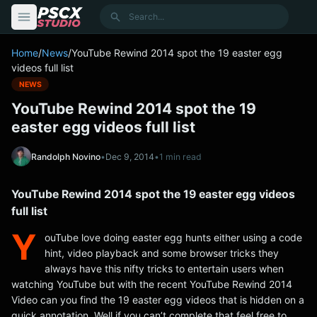
content
Search
Home
/
News
/
YouTube Rewind 2014 spot the 19 easter egg
videos full list
NEWS
YouTube Rewind 2014 spot the 19
easter egg videos full list
Randolph Novino
•
Dec 9, 2014
•
1 min read
YouTube Rewind 2014 spot the 19 easter egg videos
full list
Y
ouTube love doing easter egg hunts either using a code
hint, video playback and some browser tricks they
always have this nifty tricks to entertain users when
watching YouTube but with the recent YouTube Rewind 2014
Video can you find the 19 easter egg videos that is hidden on a
quick annotation. Well if you can’t complete that feel free to