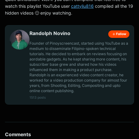
watch this playlist YouTube user
cattyliu816
compiled all the 19
hidden videos 🙂 enjoy watching.
Randolph Novino
Follow
Founder of Pinoyscreencast, started using YouTube as a
medium to disseminate Filipino-spoken technical
tutorials. He decided to embark on reviews focusing on
aordable gadgets. As he kept sharing more content, his
subscriber base grew and shared how his videos
influenced them in making a product purchase.
Randolph is an experienced video content creator, he
worked for a video production company for almost four
years, from Shooting, Editing, Compositing and upto
online content publishing.
1513 posts
Comments