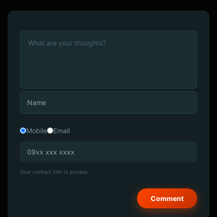
Mobile
Email
Your contact info is private.