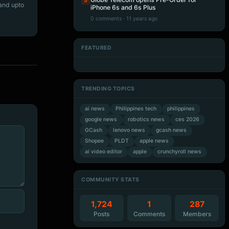
5
 and upto
iPhone 6s and 6s Plus
0 comments · 11 years ago
FEATURED
Artificial Intelligence
Artificial Intelligence
Artificial Intelligence
Artificial Intelligence
TRENDING TOPICS
ai news
Philippines tech
philippines
google news
robotics news
ces 2026
GCash
lenovo news
gcash news
Shopee
PLDT
apple news
ai video editor
apple
crunchyroll news
COMMUNITY STATS
1,724
1
287
Posts
Comments
Members