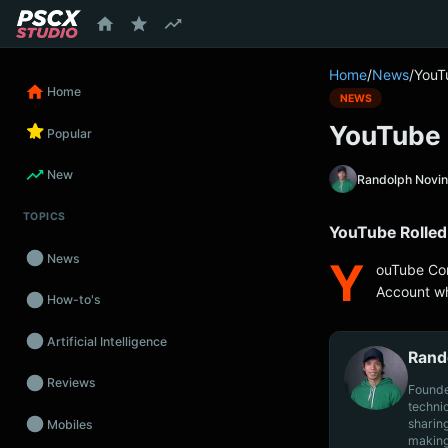
content
Home
/
News
/
YouT
Home
NEWS
YouTube 
Popular
New
Randolph Novi
TOPICS
YouTube Rolle
News
Y
ouTube Com
Account wh
How-to's
Artificial Intelligence
Rand
Reviews
Founde
techni
sharin
Mobiles
making