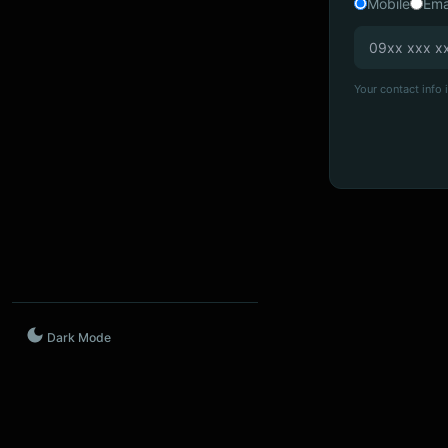
Mobile
Ema
Your contact info i
Dark Mode