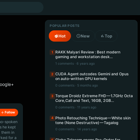
POPULAR POSTS
Hot
New
Top
RAKK Malyari Review : Best modern
1
gaming and workstation desk…
1 comments · 6 years ago
CUDA Agent outcodes Gemini and Opus
2
on auto-written GPU kernels
Google+
0 comments · 5 months ago
Torque Droidz Extreme FHD — 1.7GHz Octa
3
Core,Call and Text, 16GB, 2GB…
0 comments · 11 years ago
Follow
Photo Retouching Technique — White skin
4
ino-spoken
tone (None Destructive) — Tagalog
s he kept
0 comments · 14 years ago
 them in
rked for a
Globe Telecom opens Pre-Order for