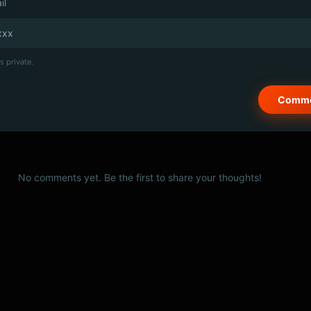
il
s private.
No comments yet. Be the first to share your thoughts!
© 2026 PSCX Studio. All rights reserved.