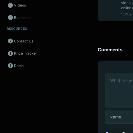
video 
Videos
online 
1513 po
Business
RESOURCES
Wearables
Contact Us
Promos
Comments
Price Tracker
Audio
Deals
Fintech
Events