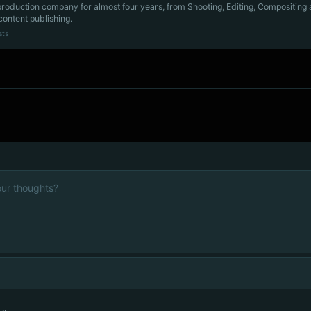
production company for almost four years, from Shooting, Editing, Compositing
content publishing.
sts