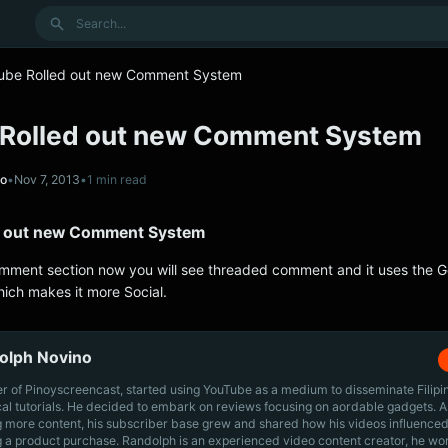
Search
ube Rolled out new Comment System
Rolled out new Comment System
no
•
Nov 7, 2013
•
1 min read
d out new Comment System
ment section now you will see threaded comment and it uses the 
ich makes it more Social.
olph Novino
r of Pinoyscreencast, started using YouTube as a medium to disseminate Filip
cal tutorials. He decided to embark on reviews focusing on aordable gadgets. A
g more content, his subscriber base grew and shared how his videos influenced
 a product purchase. Randolph is an experienced video content creator, he wo