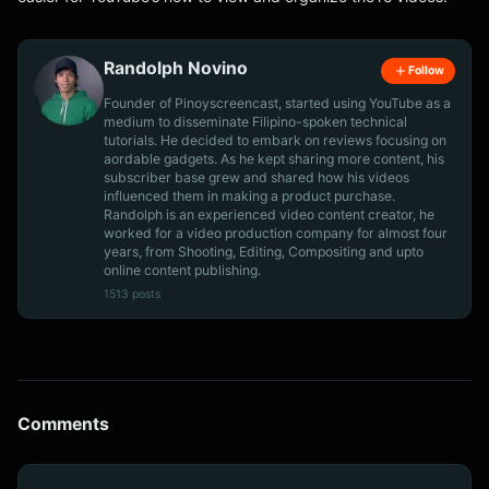
Randolph Novino
Follow
Founder of Pinoyscreencast, started using YouTube as a
medium to disseminate Filipino-spoken technical
tutorials. He decided to embark on reviews focusing on
aordable gadgets. As he kept sharing more content, his
subscriber base grew and shared how his videos
influenced them in making a product purchase.
Randolph is an experienced video content creator, he
worked for a video production company for almost four
years, from Shooting, Editing, Compositing and upto
online content publishing.
1513 posts
Comments