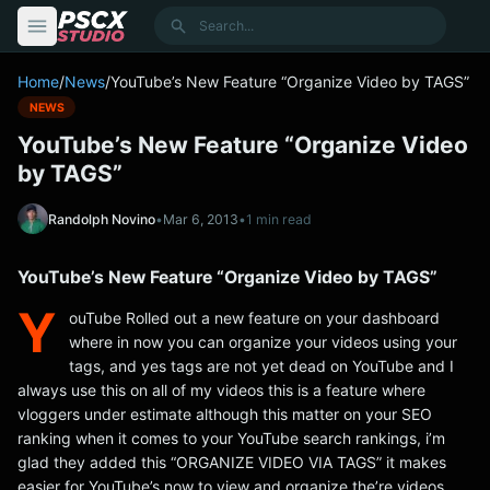
content
Search
Home
/
News
/
YouTube’s New Feature “Organize Video by TAGS”
NEWS
YouTube’s New Feature “Organize Video
by TAGS”
Randolph Novino
•
Mar 6, 2013
•
1 min read
YouTube’s New Feature “Organize Video by TAGS”
Y
ouTube Rolled out a new feature on your dashboard
where in now you can organize your videos using your
tags, and yes tags are not yet dead on YouTube and I
always use this on all of my videos this is a feature where
vloggers under estimate although this matter on your SEO
ranking when it comes to your YouTube search rankings, i’m
glad they added this “ORGANIZE VIDEO VIA TAGS” it makes
easier for YouTube’s now to view and organize the’re videos.