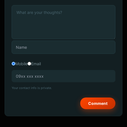
Mobile
Email
Your contact info is private.