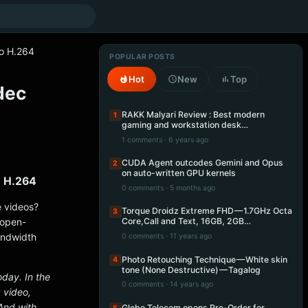
to H.264
POPULAR POSTS
Hot
New
Top
dec
RAKK Malyari Review : Best modern
1
gaming and workstation desk…
1 comments · 6 years ago
CUDA Agent outcodes Gemini and Opus
2
on auto-written GPU kernels
o H.264
0 comments · 5 months ago
 videos?
Torque Droidz Extreme FHD — 1.7GHz Octa
3
 open-
Core,Call and Text, 16GB, 2GB…
andwidth
0 comments · 11 years ago
Photo Retouching Technique — White skin
4
tone (None Destructive) — Tagalog
day. In the
0 comments · 14 years ago
 video,
And with
Globe Telecom opens Pre-Order for