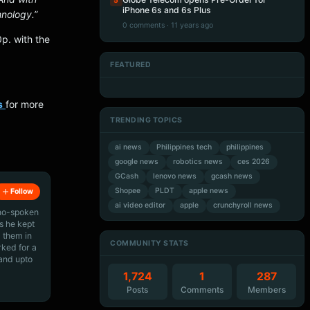
5
iPhone 6s and 6s Plus
nology.”
0 comments · 11 years ago
p. with the
FEATURED
Artificial Intelligence
Artificial Intelligence
Artificial Intelligence
Artificial Intelligence
s
for more
TRENDING TOPICS
ai news
Philippines tech
philippines
google news
robotics news
ces 2026
GCash
lenovo news
gcash news
Shopee
PLDT
apple news
Follow
ai video editor
apple
crunchyroll news
ino-spoken
s he kept
 them in
COMMUNITY STATS
rked for a
 and upto
1,724
1
287
Posts
Comments
Members