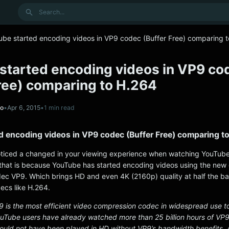
Search
ube started encoding videos in VP9 codec (Buffer Free) comparing 
started encoding videos in VP9 co
Free) comparing to H.264
no
•
Apr 6, 2015
•
1 min read
d encoding videos in VP9 codec (Buffer Free) comparing t
ticed a changed in your viewing experience when watching YouTube
s that is because YouTube has started encoding videos using the new
ec VP9. Which brings HD and even 4K (2160p) quality at half the b
ecs like H.264.
9 is the most efficient video compression codec in widespread use to
YouTube users have already watched more than 25 billion hours of VP9
 would not have been played in HD without VP9’s bandwidth benefits. 