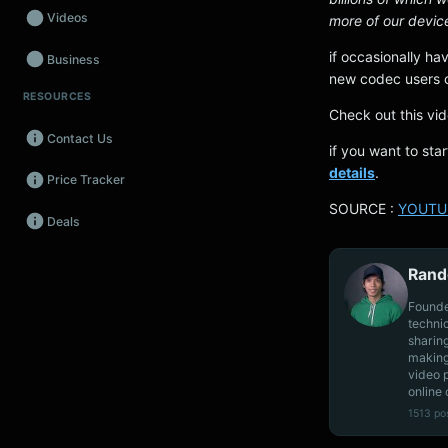
Videos
more of our devic
if occasionally ha
Business
new codec users c
RESOURCES
Wearables
Check out this vi
Contact Us
Promos
if you want to st
details
.
Price Tracker
Audio
SOURCE :
YOUTU
Deals
Fintech
Events
Rand
Founde
techni
sharin
making
video 
online 
1513 po