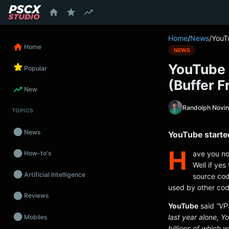
content
Home
/
News
/
YouT
Home
NEWS
YouTube 
Popular
(Buffer 
New
Randolph Novi
TOPICS
News
YouTube starte
H
ave you no
How-to's
Well if ye
Artificial Intelligence
source cod
used by other cod
Reviews
YouTube
said
“VP
last year alone, 
Mobiles
billions of which