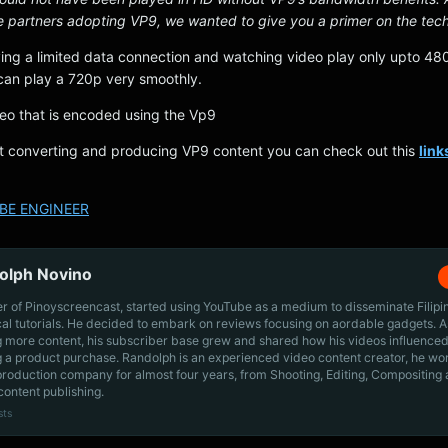
e partners adopting VP9, we wanted to give you a primer on the tech
ving a limited data connection and watching video play only upto 480
an play a 720p very smoothly.
deo that is encoded using the Vp9
art converting and producing VP9 content you can check out this
link
BE ENGINEER
olph Novino
r of Pinoyscreencast, started using YouTube as a medium to disseminate Filip
cal tutorials. He decided to embark on reviews focusing on aordable gadgets. A
g more content, his subscriber base grew and shared how his videos influenced
 a product purchase. Randolph is an experienced video content creator, he wo
production company for almost four years, from Shooting, Editing, Compositing
content publishing.
sts