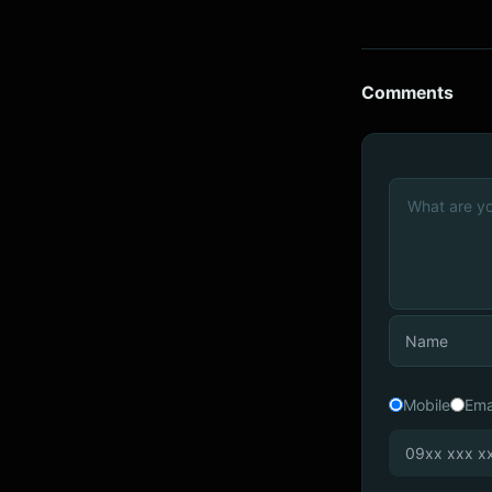
Comments
Mobile
Ema