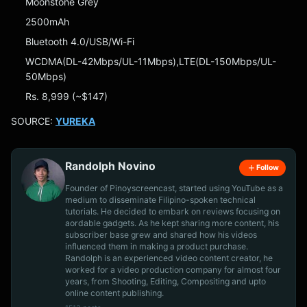
Moonstone Grey
2500mAh
Bluetooth 4.0/USB/Wi-Fi
WCDMA(DL-42Mbps/UL-11Mbps),LTE(DL-150Mbps/UL-
50Mbps)
Rs. 8,999 (~$147)
SOURCE:
YUREKA
Randolph Novino
Follow
Founder of Pinoyscreencast, started using YouTube as a
medium to disseminate Filipino-spoken technical
tutorials. He decided to embark on reviews focusing on
aordable gadgets. As he kept sharing more content, his
subscriber base grew and shared how his videos
influenced them in making a product purchase.
Randolph is an experienced video content creator, he
worked for a video production company for almost four
years, from Shooting, Editing, Compositing and upto
online content publishing.