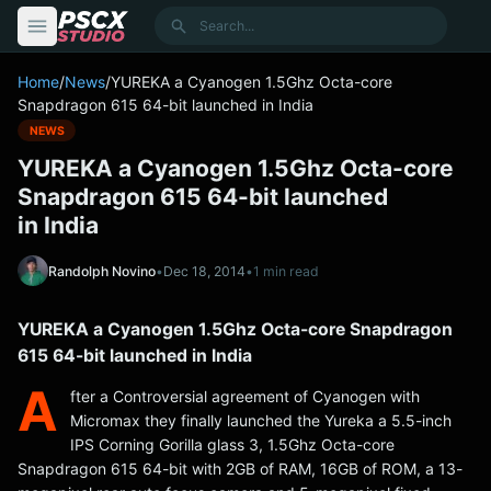
content
Search
Home
/
News
/
YUREKA a Cyanogen 1.5Ghz Octa-core
Snapdragon 615 64-bit launched in India
NEWS
YUREKA a Cyanogen 1.5Ghz Octa-core
Snapdragon 615 64-bit launched
in India
Randolph Novino
•
Dec 18, 2014
•
1 min read
YUREKA a Cyanogen 1.5Ghz Octa-core Snapdragon
615 64-bit launched in India
A
fter a Controversial agreement of Cyanogen with
Micromax they finally launched the Yureka a 5.5-inch
IPS Corning Gorilla glass 3, 1.5Ghz Octa-core
Snapdragon 615 64-bit with 2GB of RAM, 16GB of ROM, a 13-