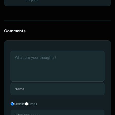
1513 posts
Comments
Mobile
Email