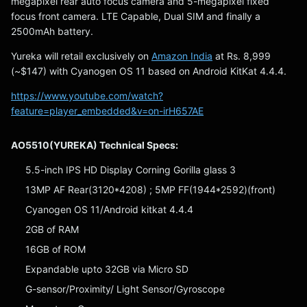
megapixel rear auto focus camera and 5-megapixel fixed
focus front camera. LTE Capable, Dual SIM and finally a
2500mAh battery.
Yureka will retail exclusively on
Amazon India
at Rs. 8,999
(~$147) with Cyanogen OS 11 based on Android KitKat 4.4.4.
https://www.youtube.com/watch?
feature=player_embedded&v=on-irH657AE
AO5510(YUREKA) Technical Specs:
5.5-inch IPS HD Display Corning Gorilla glass 3
13MP AF Rear(3120*4208) ; 5MP FF(1944*2592)(front)
Cyanogen OS 11/Android kitkat 4.4.4
2GB of RAM
16GB of ROM
Expandable upto 32GB via Micro SD
G-sensor/Proximity/ Light Sensor/Gyroscope