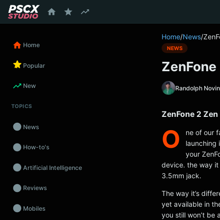
content
Home
/
News
/
ZenF
Home
NEWS
ZenFone 
Popular
New
Randolph Novi
TOPICS
ZenFone 2 Zen 
News
O
ne of our 
launching 
How-to's
your ZenFo
device. the way it 
Artificial Intelligence
3.5mm jack.
Reviews
The way it’s diffe
yet available in t
Mobiles
you still won’t be 