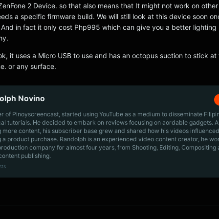
ZenFone 2 Device. so that also means that It might not work on othe
eeds a specific firmware build. We will still look at this device soon o
 And in fact it only cost Php995 which can give you a better lighting 
hy.
ook, it uses a Micro USB to use and has an octopus suction to stick at
e. or any surface.
olph Novino
r of Pinoyscreencast, started using YouTube as a medium to disseminate Filip
cal tutorials. He decided to embark on reviews focusing on aordable gadgets. A
g more content, his subscriber base grew and shared how his videos influenced
 a product purchase. Randolph is an experienced video content creator, he wo
production company for almost four years, from Shooting, Editing, Compositing
content publishing.
sts