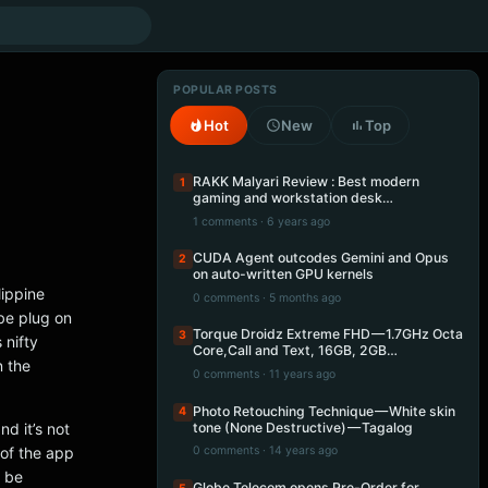
POPULAR POSTS
Hot
New
Top
RAKK Malyari Review : Best modern
1
gaming and workstation desk…
1 comments · 6 years ago
CUDA Agent outcodes Gemini and Opus
2
on auto-written GPU kernels
lippine
0 comments · 5 months ago
 be plug on
Torque Droidz Extreme FHD — 1.7GHz Octa
3
 nifty
Core,Call and Text, 16GB, 2GB…
n the
0 comments · 11 years ago
Photo Retouching Technique — White skin
4
tone (None Destructive) — Tagalog
nd it’s not
 of the app
0 comments · 14 years ago
o be
Globe Telecom opens Pre-Order for