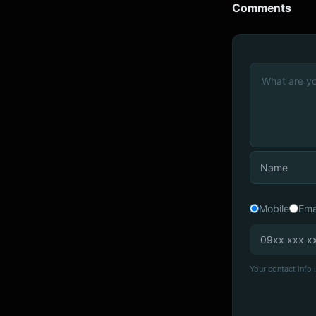
Comments
Mobile
Ema
Your contact info i