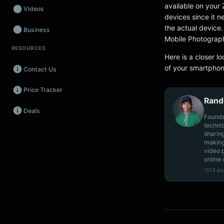
available on your 
Videos
devices since it n
the actual device.
Business
Mobile Photograp
RESOURCES
Wearables
Here is a closer l
of your smartphon
Contact Us
Promos
Price Tracker
Audio
Rand
Deals
Fintech
Founde
techni
Events
sharin
making
video 
online 
1513 po