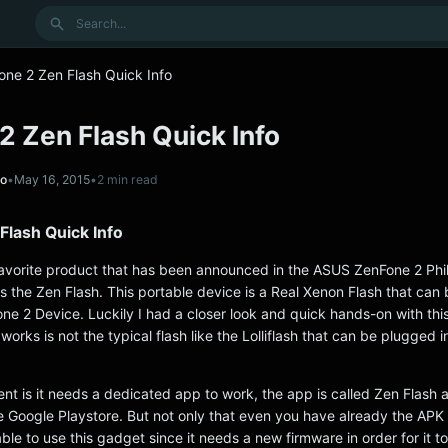
Search
one 2 Zen Flash Quick Info
2 Zen Flash Quick Info
no
•
May 16, 2015
•
2 min read
Flash Quick Info
favorite product that has been announced in the ASUS ZenFone 2 Phi
is the Zen Flash. This portable device is a Real Xenon Flash that can
ne 2 Device. Luckily I had a closer look and quick hands-on with this
works is not the typical flash like the Lolliflash that can be plugged i
rent is it needs a dedicated app to work, the app is called Zen Flash a
he Google Playstore. But not only that even you have already the APK
able to use this gadget since it needs a new firmware in order for it t