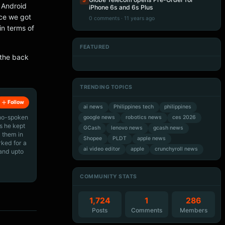
5
r Android
iPhone 6s and 6s Plus
nce we got
0 comments · 11 years ago
in terms of
FEATURED
Artificial Intelligence
Artificial Intelligence
 the back
Artificial Intelligence
Artificial Intelligence
TRENDING TOPICS
Follow
ai news
Philippines tech
philippines
ino-spoken
google news
robotics news
ces 2026
s he kept
GCash
lenovo news
gcash news
 them in
Shopee
PLDT
apple news
rked for a
ai video editor
apple
crunchyroll news
 and upto
COMMUNITY STATS
1,724
1
286
Posts
Comments
Members