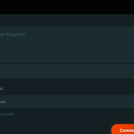
il
s private.