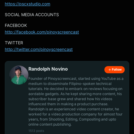
https://pscxstudio.com
SOCIAL MEDIA ACCOUNTS
FACEBOOK
http://facebook.com/pinoyscreencast
TWITTER
http://twitter.com/pinoyscreencast
Randolph Novino
Follow
Founder of Pinoyscreencast, started using YouTube as a
medium to disseminate Filipino-spoken technical
tutorials. He decided to embark on reviews focusing on
aordable gadgets. As he kept sharing more content, his
subscriber base grew and shared how his videos
influenced them in making a product purchase.
Randolph is an experienced video content creator, he
worked for a video production company for almost four
years, from Shooting, Editing, Compositing and upto
online content publishing.
1513 posts