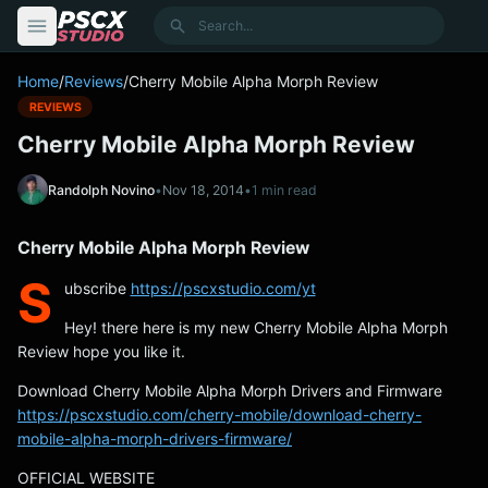
content
Search
Home
/
Reviews
/
Cherry Mobile Alpha Morph Review
REVIEWS
Cherry Mobile Alpha Morph Review
Randolph Novino
•
Nov 18, 2014
•
1 min read
Cherry Mobile Alpha Morph Review
S
ubscribe
https://pscxstudio.com/yt
Hey! there here is my new Cherry Mobile Alpha Morph
Review hope you like it.
Download Cherry Mobile Alpha Morph Drivers and Firmware
https://pscxstudio.com/cherry-mobile/download-cherry-
mobile-alpha-morph-drivers-firmware/
OFFICIAL WEBSITE