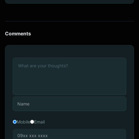
Comments
Mobile
Email