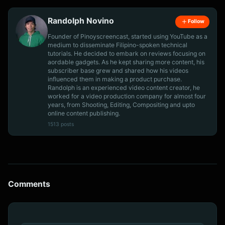
Randolph Novino
Follow
Founder of Pinoyscreencast, started using YouTube as a
medium to disseminate Filipino-spoken technical
tutorials. He decided to embark on reviews focusing on
aordable gadgets. As he kept sharing more content, his
subscriber base grew and shared how his videos
influenced them in making a product purchase.
Randolph is an experienced video content creator, he
worked for a video production company for almost four
years, from Shooting, Editing, Compositing and upto
online content publishing.
1513 posts
Comments