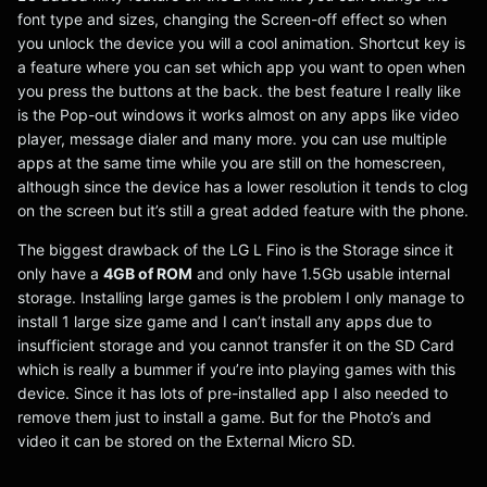
font type and sizes, changing the Screen-off effect so when
you unlock the device you will a cool animation. Shortcut key is
a feature where you can set which app you want to open when
you press the buttons at the back. the best feature I really like
is the Pop-out windows it works almost on any apps like video
player, message dialer and many more. you can use multiple
apps at the same time while you are still on the homescreen,
although since the device has a lower resolution it tends to clog
on the screen but it’s still a great added feature with the phone.
The biggest drawback of the LG L Fino is the Storage since it
only have a
4GB of ROM
and only have 1.5Gb usable internal
storage. Installing large games is the problem I only manage to
install 1 large size game and I can’t install any apps due to
insufficient storage and you cannot transfer it on the SD Card
which is really a bummer if you’re into playing games with this
device. Since it has lots of pre-installed app I also needed to
remove them just to install a game. But for the Photo’s and
video it can be stored on the External Micro SD.