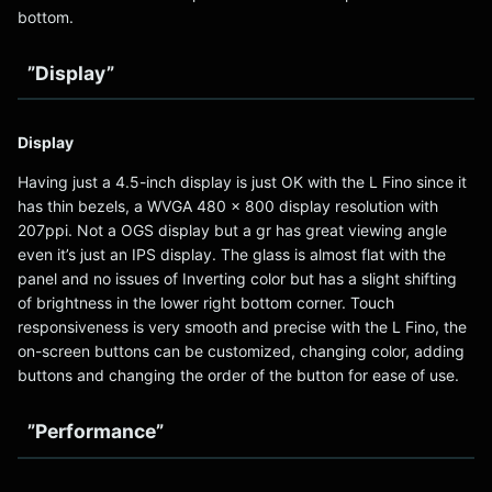
bottom.
”Display”
Display
Having just a 4.5-inch display is just OK with the L Fino since it
has thin bezels, a WVGA 480 x 800 display resolution with
207ppi. Not a OGS display but a gr has great viewing angle
even it’s just an IPS display. The glass is almost flat with the
panel and no issues of Inverting color but has a slight shifting
of brightness in the lower right bottom corner. Touch
responsiveness is very smooth and precise with the L Fino, the
on-screen buttons can be customized, changing color, adding
buttons and changing the order of the button for ease of use.
”Performance”