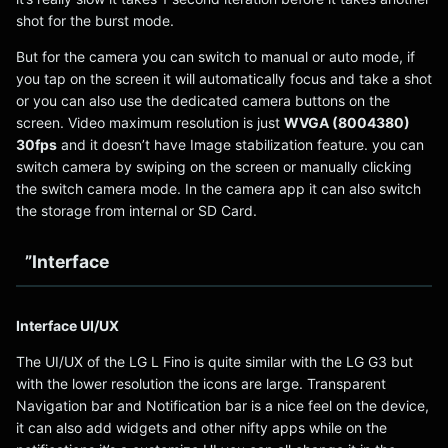
shot for the burst mode.
But for the camera you can switch to manual or auto mode, if
you tap on the screen it will automatically focus and take a shot
or you can also use the dedicated camera buttons on the
screen. Video maximum resolution is just
WVGA (8004380)
30fps
and it doesn’t have Image stabilization feature. you can
switch camera by swiping on the screen or manually clicking
the switch camera mode. In the camera app it can also switch
the storage from internal or SD Card.
”Interface
Interface UI/UX
The UI/UX of the LG L Fino is quite similar with the LG G3 but
with the lower resolution the icons are large. Transparent
Navigation bar and Notification bar is a nice feel on the device,
it can also add widgets and other nifty apps while on the