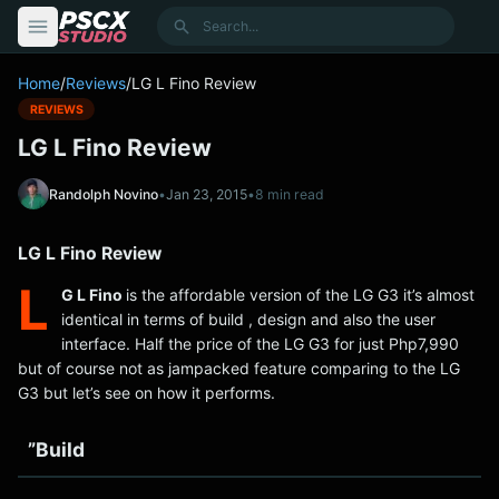
content
Search
Home
/
Reviews
/
LG L Fino Review
REVIEWS
LG L Fino Review
Randolph Novino
•
Jan 23, 2015
•
8 min read
LG L Fino Review
L
G L Fino
is the affordable version of the LG G3 it’s almost
identical in terms of build , design and also the user
interface. Half the price of the LG G3 for just Php7,990
but of course not as jampacked feature comparing to the LG
G3 but let’s see on how it performs.
”Build