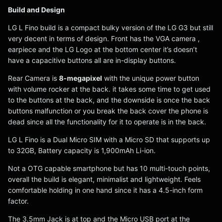
Build and Design
LG L Fino build is a compact bulky version of the LG G3 but still
very decent in terms of design. Front has the VGA camera ,
earpiece and the LG Logo at the bottom center it’s doesn’t
have a capacitive buttons all are in-display buttons.
Rear Camera is
8-megapixel
with the unique power button
with volume rocker at the back. it takes some time to get used
to the buttons at the back, and the downside is once the back
buttons malfunction or you break the back cover the phone is
dead since all the functionality for it to operate is in the back.
LG L Fino is a Dual Micro SIM with a Micro SD that supports up
to 32GB, Battery capacity is 1,900mAh Li-ion.
Not a OTG capable smartphone but has 10 multi-touch points,
overall the build is elegant, minimalist and lightweight. Feels
comfortable holding in one hand since it has a 4.5-inch form
factor.
The 3.5mm Jack is at top and the Micro USB port at the