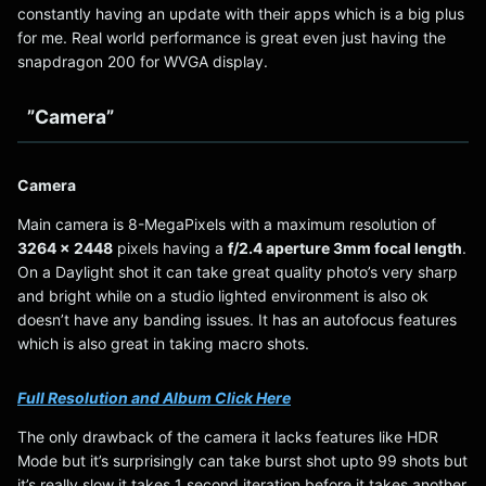
constantly having an update with their apps which is a big plus
for me. Real world performance is great even just having the
snapdragon 200 for WVGA display.
”Camera”
Camera
Main camera is 8-MegaPixels with a maximum resolution of
3264 x 2448
pixels having a
f/2.4 aperture 3mm focal length
.
On a Daylight shot it can take great quality photo’s very sharp
and bright while on a studio lighted environment is also ok
doesn’t have any banding issues. It has an autofocus features
which is also great in taking macro shots.
Full Resolution and Album Click Here
The only drawback of the camera it lacks features like HDR
Mode but it’s surprisingly can take burst shot upto 99 shots but
it’s really slow it takes 1 second iteration before it takes another