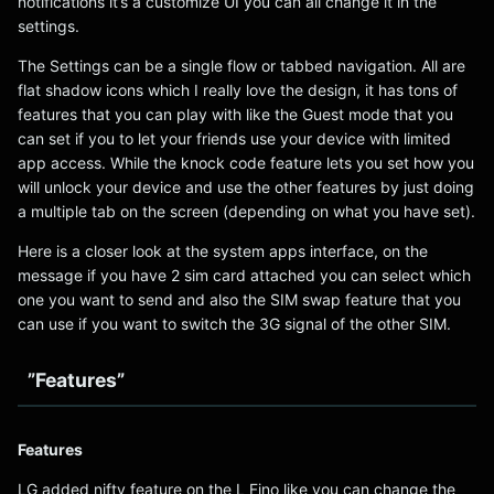
notifications it’s a customize UI you can all change it in the
settings.
The Settings can be a single flow or tabbed navigation. All are
flat shadow icons which I really love the design, it has tons of
features that you can play with like the Guest mode that you
can set if you to let your friends use your device with limited
app access. While the knock code feature lets you set how you
will unlock your device and use the other features by just doing
a multiple tab on the screen (depending on what you have set).
Here is a closer look at the system apps interface, on the
message if you have 2 sim card attached you can select which
one you want to send and also the SIM swap feature that you
can use if you want to switch the 3G signal of the other SIM.
”Features”
Features
LG added nifty feature on the L Fino like you can change the