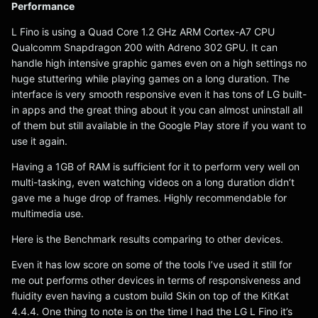
Performance
L Fino is using a Quad Core 1.2 GHz ARM Cortex-A7 CPU
Qualcomm Snapdragon 200 with Adreno 302 GPU. It can
handle high intensive graphic games even on a high settings no
huge stuttering while playing games on a long duration. The
interface is very smooth responsive even it has tons of LG built-
in apps and the great thing about it you can almost uninstall all
of them but still available in the Google Play store if you want to
use it again.
Having a 1GB of RAM is sufficient for it to perform very well on
multi-tasking, even watching videos on a long duration didn’t
gave me a huge drop of frames. Highly recommendable for
multimedia use.
Here is the Benchmark results comparing to other devices.
Even it has low score on some of the tools I’ve used it still for
me out performs other devices in terms of responsiveness and
fluidity even having a custom build Skin on top of the KitKat
4.4.4. One thing to note is on the time I had the LG L Fino it’s