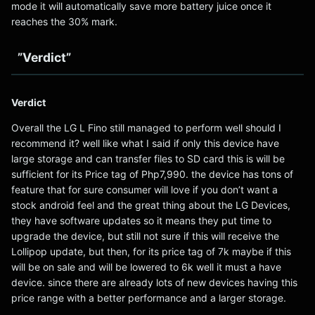
mode it will automatically save more battery juice once it
reaches the 30% mark.
”Verdict”
Verdict
Overall the LG L Fino still managed to perform well should I
recommend it? well like what I said if only this device have
large storage and can transfer files to SD card this is will be
sufficient for its Price tag of Php7,990. the device has tons of
feature that for sure consumer will love if you don’t want a
stock android feel and the great thing about the LG Devices,
they have software updates so it means they put time to
upgrade the device, but still not sure if this will receive the
Lollipop update, but then, for its price tag of 7k maybe if this
will be on sale and will be lowered to 6k well it must a have
device. since there are already lots of new devices having this
price range with a better performance and a larger storage.