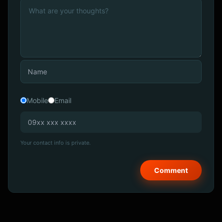
Mobile
Email
Your contact info is private.