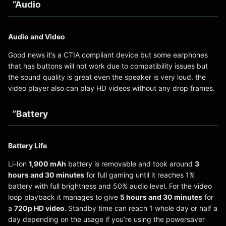
”Audio
Audio and Video
Good news it’s a CTIA compliant device but some earphones
that has buttons will not work due to compatibility issues but
the sound quality is great even the speaker is very loud. the
video player also can play HD videos without any drop frames.
”Battery
Battery Life
Li-Ion
1,900 mAh
battery is removable and took around
3
hours and 30 minutes
for full gaming until it reaches 1%
battery with full brightness and 50% audio level. For the video
loop playback it manages to give
5 hours and 30 minutes
for
a
720p HD video.
Standby time can reach 1 whole day or half a
day depending on the usage if you’re using the powersaver