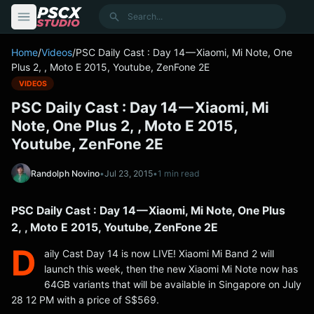
content
Search
Home
/
Videos
/
PSC Daily Cast : Day 14 — Xiaomi, Mi Note, One
Plus 2, , Moto E 2015, Youtube, ZenFone 2E
VIDEOS
PSC Daily Cast : Day 14 — Xiaomi, Mi
Note, One Plus 2, , Moto E 2015,
Youtube, ZenFone 2E
Randolph Novino
•
Jul 23, 2015
•
1 min read
PSC Daily Cast : Day 14 — Xiaomi, Mi Note, One Plus
2, , Moto E 2015, Youtube, ZenFone 2E
D
aily Cast Day 14 is now LIVE! Xiaomi Mi Band 2 will
launch this week, then the new Xiaomi Mi Note now has
64GB variants that will be available in Singapore on July
28 12 PM with a price of S$569.