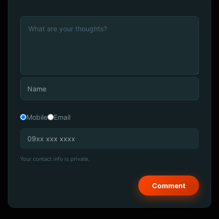
Mobile
Email
Your contact info is private.