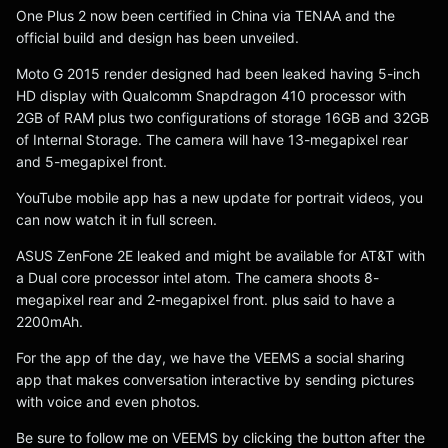
One Plus 2 now been certified in China via TENAA and the
official build and design has been unveiled.
Moto G 2015 render designed had been leaked having 5-inch
HD display with Qualcomm Snapdragon 410 processor with
2GB of RAM plus two configurations of storage 16GB and 32GB
of Internal Storage. The camera will have 13-megapixel rear
and 5-megapixel front.
YouTube mobile app has a new update for portrait videos, you
can now watch it in full screen.
ASUS ZenFone 2E leaked and might be available for AT&T with
a Dual core processor intel atom. The camera shoots 8-
megapixel rear and 2-megapixel front. plus said to have a
2200mAh.
For the app of the day, we have the VEEMS a social sharing
app that makes conversation interactive by sending pictures
with voice and even photos.
Be sure to follow me on VEEMS by clicking the button after the