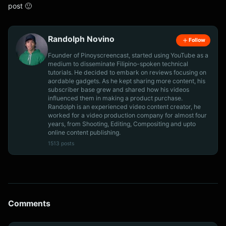
post 🙂
Randolph Novino
Follow
Founder of Pinoyscreencast, started using YouTube as a
medium to disseminate Filipino-spoken technical
tutorials. He decided to embark on reviews focusing on
aordable gadgets. As he kept sharing more content, his
subscriber base grew and shared how his videos
influenced them in making a product purchase.
Randolph is an experienced video content creator, he
worked for a video production company for almost four
years, from Shooting, Editing, Compositing and upto
online content publishing.
1513 posts
Comments